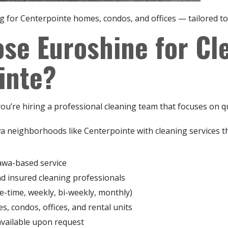
ng for Centerpointe homes, condos, and offices — tailored to
se Euroshine for Cle
inte?
u’re hiring a professional cleaning team that focuses on qu
a neighborhoods like Centerpointe with cleaning services 
awa-based service
nd insured cleaning professionals
e-time, weekly, bi-weekly, monthly)
, condos, offices, and rental units
available upon request