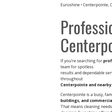
Euroshine • Centerpointe, 
Professi
Centerpo
If you’re searching for
prof
team for spotless
results and dependable ser
throughout
Centerpointe and nearb
Centerpointe is a busy, fami
buildings, and commercia
That means cleaning needs