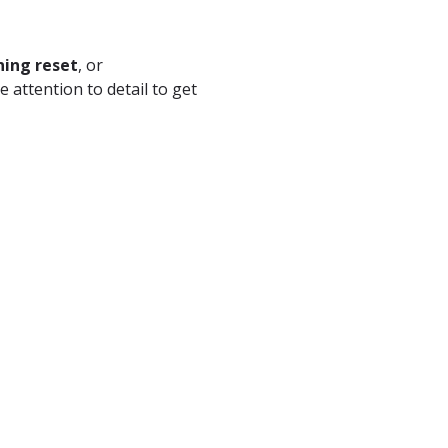
ning reset
, or
e attention to detail to get