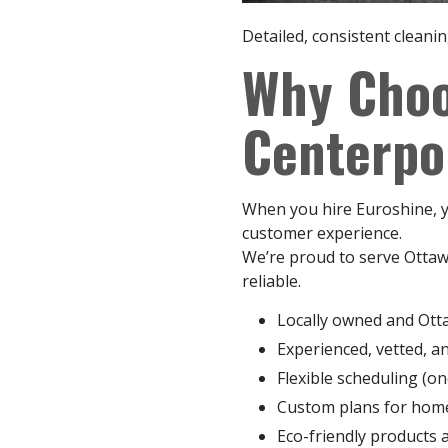
Detailed, consistent cleani
Why Choo
Centerpo
When you hire Euroshine, yo
customer experience.
We’re proud to serve Ottaw
reliable.
Locally owned and Ott
Experienced, vetted, a
Flexible scheduling (on
Custom plans for homes
Eco-friendly products 