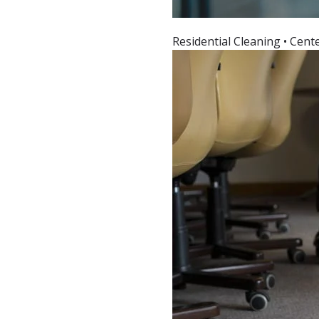
Residential Cleaning • Cent