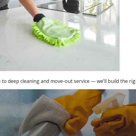
o deep cleaning and move-out service — we’ll build the righ