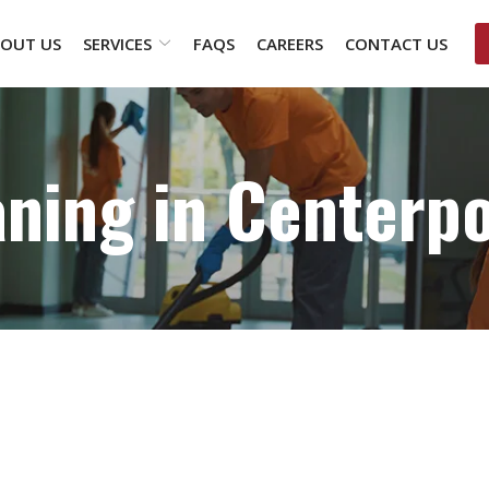
OUT US
SERVICES
FAQS
CAREERS
CONTACT US
aning in Centerpo