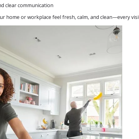
nd clear communication
ur home or workplace feel fresh, calm, and clean—every visi