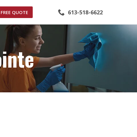
613-518-6622
FREE QUOTE
inte