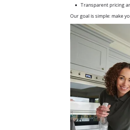
Transparent pricing a
Our goal is simple: make yo