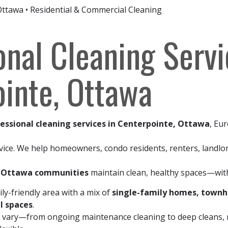
Ottawa • Residential & Commercial Cleaning
onal Cleaning Servi
inte, Ottawa
essional cleaning services in Centerpointe, Ottawa
, Eur
vice. We help homeowners, condo residents, renters, landlo
y Ottawa communities
maintain clean, healthy spaces—with
ly-friendly area with a mix of
single-family homes, town
l spaces
.
 vary—from ongoing maintenance cleaning to deep cleans, m