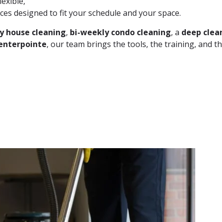
lexible,
ces designed to fit your schedule and your space.
y house cleaning
,
bi-weekly condo cleaning
, a
deep clea
enterpointe
, our team brings the tools, the training, and th