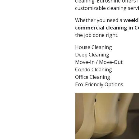
cleaning. Euroshine offers f
customizable cleaning servi
Whether you need a
weekl
commercial cleaning in C
the job done right.
House Cleaning
Deep Cleaning
Move-In / Move-Out
Condo Cleaning
Office Cleaning
Eco-Friendly Options