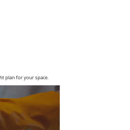
t plan for your space.