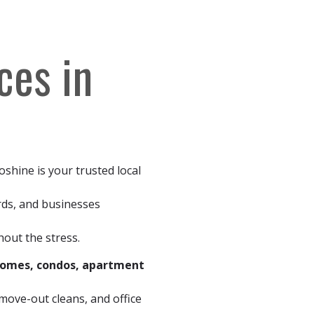
ces in
oshine is your trusted local
rds, and businesses
out the stress.
homes, condos, apartment
ove-out cleans, and office