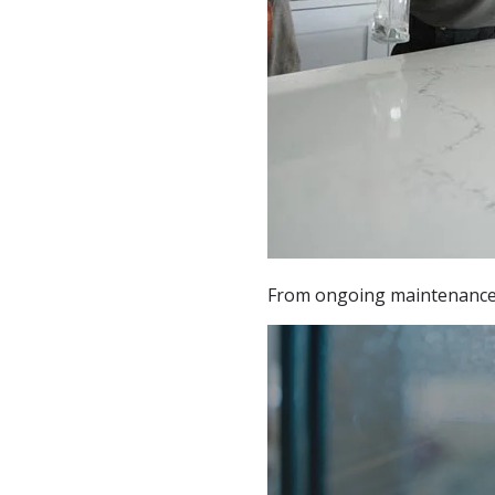
From ongoing maintenance t