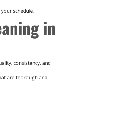
 your schedule.
aning in
ality, consistency, and
that are thorough and