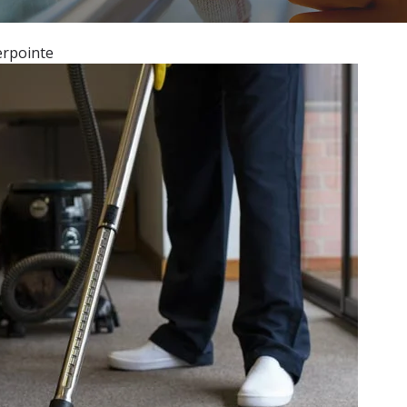
erpointe