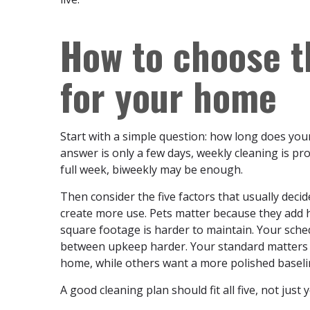
How to choose t
for your home
Start with a simple question: how long does your 
answer is only a few days, weekly cleaning is proba
full week, biweekly may be enough.
Then consider the five factors that usually dec
create more use. Pets matter because they add 
square footage is harder to maintain. Your sche
between upkeep harder. Your standard matters 
home, while others want a more polished baselin
A good cleaning plan should fit all five, not just