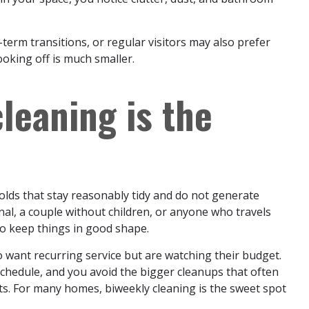
erm transitions, or regular visitors may also prefer
oking off is much smaller.
leaning is the
olds that stay reasonably tidy and do not generate
nal, a couple without children, or anyone who travels
to keep things in good shape.
who want recurring service but are watching their budget.
schedule, and you avoid the bigger cleanups that often
s. For many homes, biweekly cleaning is the sweet spot