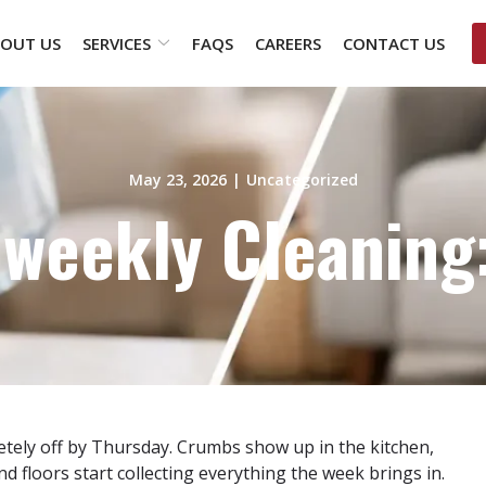
OUT US
SERVICES
FAQS
CAREERS
CONTACT US
May 23, 2026
|
Uncategorized
iweekly Cleaning:
tely off by Thursday. Crumbs show up in the kitchen,
d floors start collecting everything the week brings in.