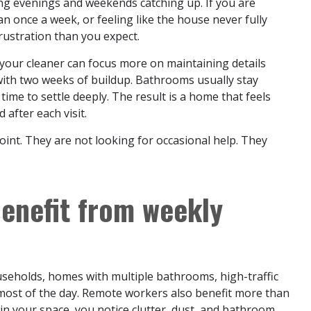
ng evenings and weekends catching up. If you are
 once a week, or feeling like the house never fully
rustration than you expect.
s, your cleaner can focus more on maintaining details
ith two weeks of buildup. Bathrooms usually stay
 time to settle deeply. The result is a home that feels
 after each visit.
point. They are not looking for occasional help. They
enefit from weekly
useholds, homes with multiple bathrooms, high-traffic
ost of the day. Remote workers also benefit more than
in your space, you notice clutter, dust, and bathroom