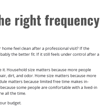
he right frequency
home feel clean after a professional visit? If the
bly the better fit. If it still feels under control after a
ide it. Household size matters because more people
hair, dirt, and odor. Home size matters because more
dule matters because limited free time makes in-
because some people are comfortable with a lived-in
e all the time.
 your budget.