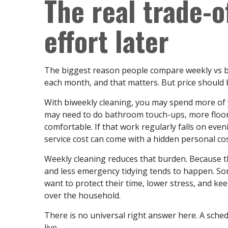
The real trade-o
effort later
The biggest reason people compare weekly vs bi
each month, and that matters. But price should
With biweekly cleaning, you may spend more o
may need to do bathroom touch-ups, more floor 
comfortable. If that work regularly falls on eve
service cost can come with a hidden personal cos
Weekly cleaning reduces that burden. Because t
and less emergency tidying tends to happen. So
want to protect their time, lower stress, and k
over the household.
There is no universal right answer here. A sched
live.