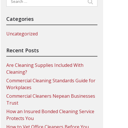
for:
Categories
Uncategorized
Recent Posts
Are Cleaning Supplies Included With
Cleaning?
Commercial Cleaning Standards Guide for
Workplaces
Commercial Cleaners Nepean Businesses
Trust
How an Insured Bonded Cleaning Service
Protects You
How to Vet Office Cleaners Before You