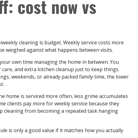
ff: cost now vs
weekly cleaning is budget. Weekly service costs more
 be weighed against what happens between visits.
f your own time managing the home in between. You
care, and extra kitchen cleanup just to keep things
nings, weekends, or already packed family time, the lower
t.
he home is serviced more often, less grime accumulates
me clients pay more for weekly service because they
eep cleaning from becoming a repeated task hanging
ule is only a good value if it matches how you actually