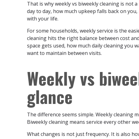
That is why weekly vs biweekly cleaning is not a
day to day, how much upkeep falls back on you, 
with your life.
For some households, weekly service is the easi
cleaning hits the right balance between cost an
space gets used, how much daily cleaning you wa
want to maintain between visits.
Weekly vs biwee
glance
The difference seems simple. Weekly cleaning m
Biweekly cleaning means service every other wee
What changes is not just frequency. It is also