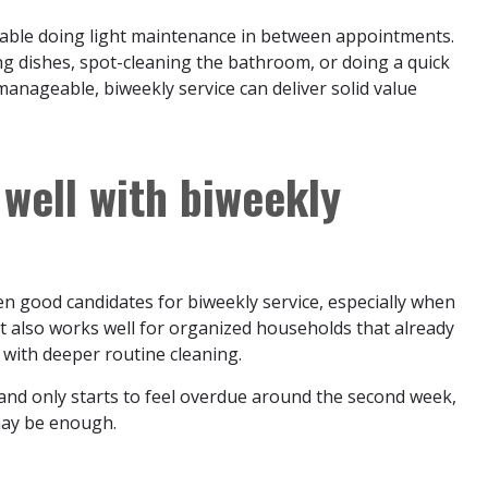
able doing light maintenance in between appointments.
 dishes, spot-cleaning the bathroom, or doing a quick
 manageable, biweekly service can deliver solid value
well with biweekly
n good candidates for biweekly service, especially when
 It also works well for organized households that already
 with deeper routine cleaning.
k and only starts to feel overdue around the second week,
 may be enough.