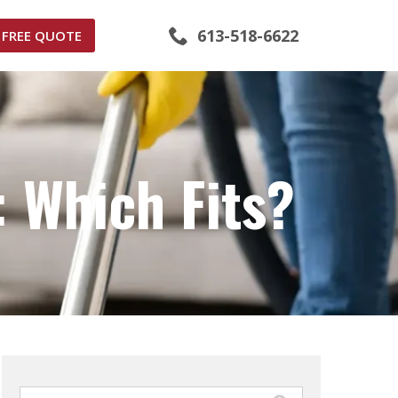
613-518-6622
FREE QUOTE
 Which Fits?
Search