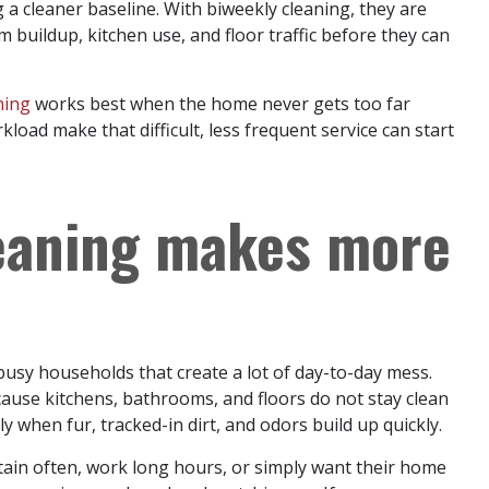
g a cleaner baseline. With biweekly cleaning, they are
 buildup, kitchen use, and floor traffic before they can
ning
works best when the home never gets too far
rkload make that difficult, less frequent service can start
eaning makes more
 busy households that create a lot of day-to-day mess.
cause kitchens, bathrooms, and floors do not stay clean
y when fur, tracked-in dirt, and odors build up quickly.
ain often, work long hours, or simply want their home