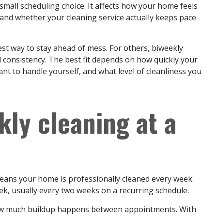
 small scheduling choice. It affects how your home feels
and whether your cleaning service actually keeps pace
est way to stay ahead of mess. For others, biweekly
d consistency. The best fit depends on how quickly your
nt to handle yourself, and what level of cleanliness you
kly cleaning at a
eans your home is professionally cleaned every week.
k, usually every two weeks on a recurring schedule.
 how much buildup happens between appointments. With