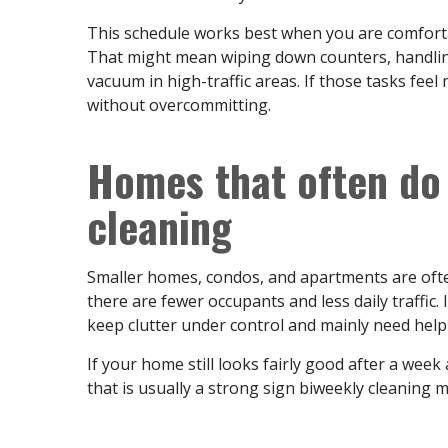
This schedule works best when you are comfort
That might mean wiping down counters, handling
vacuum in high-traffic areas. If those tasks feel
without overcommitting.
Homes that often do 
cleaning
Smaller homes, condos, and apartments are ofte
there are fewer occupants and less daily traffic.
keep clutter under control and mainly need help
If your home still looks fairly good after a wee
that is usually a strong sign biweekly cleaning