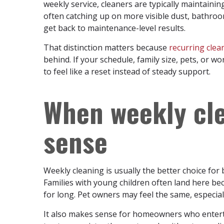
weekly service, cleaners are typically maintainin
often catching up on more visible dust, bathroom
get back to maintenance-level results.
That distinction matters because
recurring clea
behind. If your schedule, family size, pets, or wo
to feel like a reset instead of steady support.
When weekly cl
sense
Weekly cleaning is usually the better choice for
Families with young children often land here be
for long. Pet owners may feel the same, especiall
It also makes sense for homeowners who entert