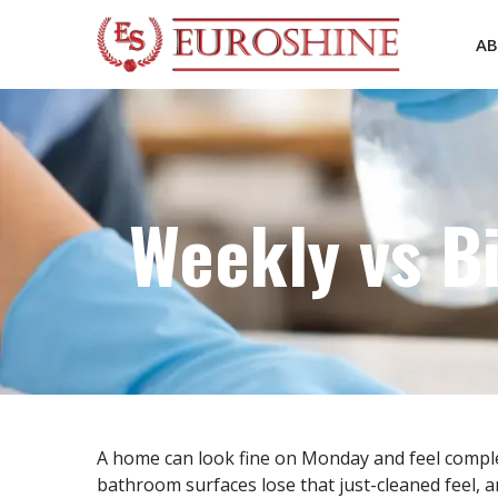
Skip
to
AB
Content
Weekly vs B
A home can look fine on Monday and feel comple
bathroom surfaces lose that just-cleaned feel, an