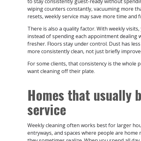
to stay consistently guest-ready without spendi
wiping counters constantly, vacuuming more than
resets, weekly service may save more time and f
There is also a quality factor. With weekly visit
instead of spending each appointment dealing w
fresher. Floors stay under control. Dust has less
more consistently clean, not just briefly improved
For some clients, that consistency is the whole 
want cleaning off their plate.
Homes that usually b
service
Weekly cleaning often works best for larger ho
entryways, and spaces where people are home m
they sometimes realize. When you spend all day 