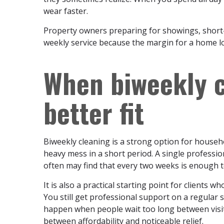
wear faster.
Property owners preparing for showings, short-t
weekly service because the margin for a home lo
When biweekly c
better fit
Biweekly cleaning is a strong option for househ
heavy mess in a short period. A single professio
often may find that every two weeks is enough 
It is also a practical starting point for clients 
You still get professional support on a regular 
happen when people wait too long between visit
between affordability and noticeable relief.