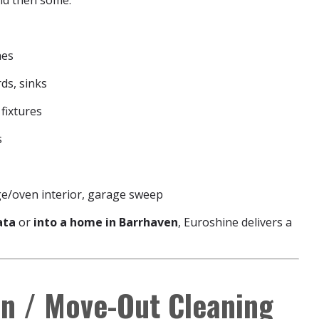
and then some:
hes
ds, sinks
 fixtures
s
ge/oven interior, garage sweep
ata
or
into a home in Barrhaven
, Euroshine delivers a
n / Move-Out Cleaning