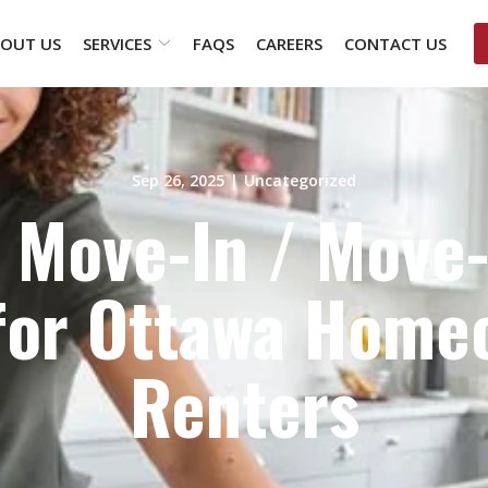
OUT US
SERVICES
FAQS
CAREERS
CONTACT US
Sep 26, 2025
|
Uncategorized
 Move-In / Move
 for Ottawa Home
Renters