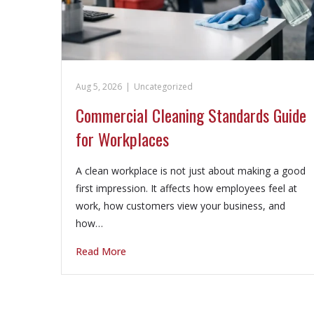
Aug 5, 2026
|
Uncategorized
Commercial Cleaning Standards Guide
for Workplaces
A clean workplace is not just about making a good
first impression. It affects how employees feel at
work, how customers view your business, and
how…
Read More