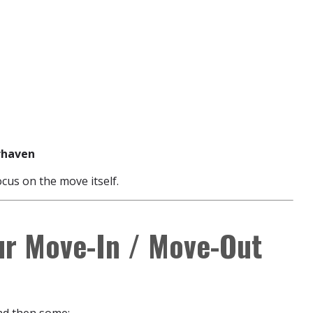
rrhaven
ocus on the move itself.
ur Move-In / Move-Out