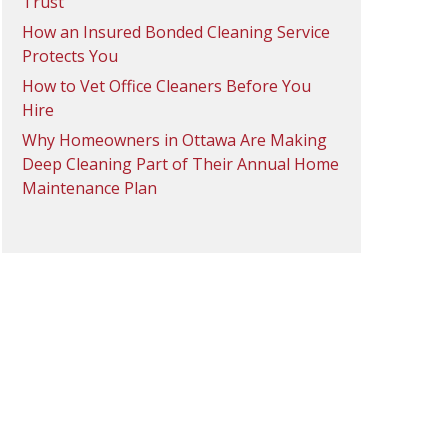
Trust
How an Insured Bonded Cleaning Service
Protects You
How to Vet Office Cleaners Before You
Hire
Why Homeowners in Ottawa Are Making
Deep Cleaning Part of Their Annual Home
Maintenance Plan