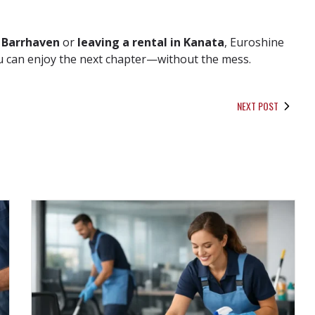
 Barrhaven
or
leaving a rental in Kanata
, Euroshine
you can enjoy the next chapter—without the mess.
NEXT POST