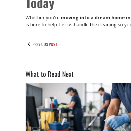
Today
Whether you’re
moving into a dream home in
is here to help. Let us handle the cleaning so 
PREVIOUS POST
What to Read Next