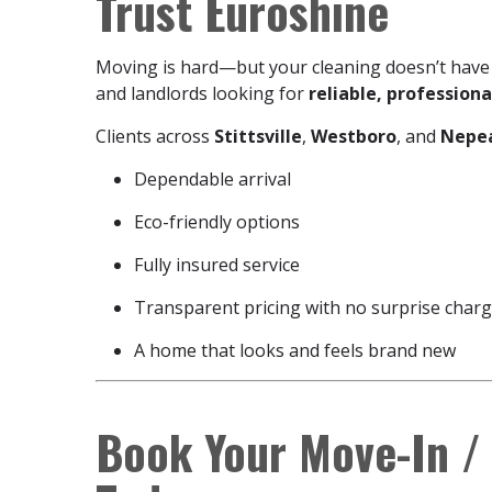
Trust Euroshine
Moving is hard—but your cleaning doesn’t have
and landlords looking for
reliable, profession
Clients across
Stittsville
,
Westboro
, and
Nepe
Dependable arrival
Eco-friendly options
Fully insured service
Transparent pricing with no surprise char
A home that looks and feels brand new
Book Your Move-In /