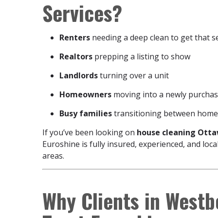
Services?
Renters
needing a deep clean to get that s
Realtors
prepping a listing to show
Landlords
turning over a unit
Homeowners
moving into a newly purchas
Busy families
transitioning between homes
If you’ve been looking on
house cleaning Ottaw
Euroshine is fully insured, experienced, and lo
areas.
Why Clients in West