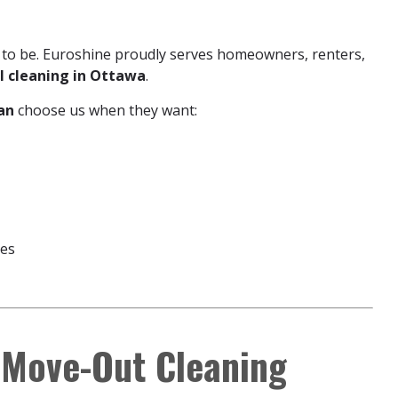
 to be. Euroshine proudly serves homeowners, renters,
al cleaning in Ottawa
.
an
choose us when they want:
ges
 Move-Out Cleaning