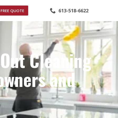
613-518-6622
FREE QUOTE
-Out Cleaning
owners and