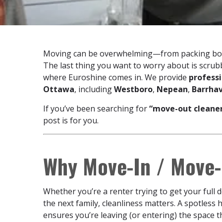
Moving can be overwhelming—from packing box
The last thing you want to worry about is scru
where Euroshine comes in. We provide
profess
Ottawa
, including
Westboro
,
Nepean
,
Barrha
If you’ve been searching for
“move-out cleane
post is for you.
Why Move-In / Move-
Whether you’re a renter trying to get your full
the next family, cleanliness matters. A spotless 
ensures you’re leaving (or entering) the space t