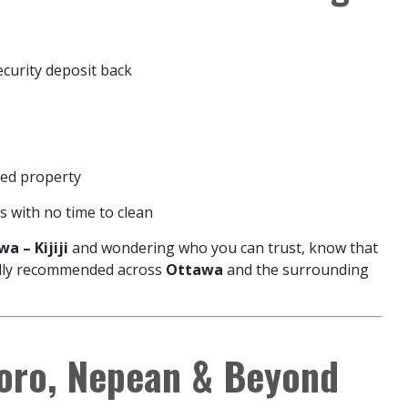
ecurity deposit back
ed property
 with no time to clean
a – Kijiji
and wondering who you can trust, know that
cally recommended across
Ottawa
and the surrounding
boro, Nepean & Beyond