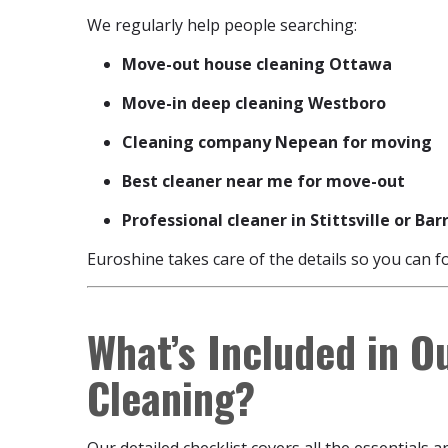
We regularly help people searching:
Move-out house cleaning Ottawa
Move-in deep cleaning Westboro
Cleaning company Nepean for moving
Best cleaner near me for move-out
Professional cleaner in Stittsville or Ba
Euroshine takes care of the details so you can f
What’s Included in O
Cleaning?