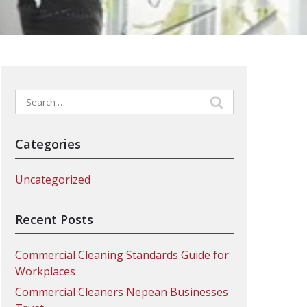
Search
for:
Categories
Uncategorized
Recent Posts
Commercial Cleaning Standards Guide for
Workplaces
Commercial Cleaners Nepean Businesses