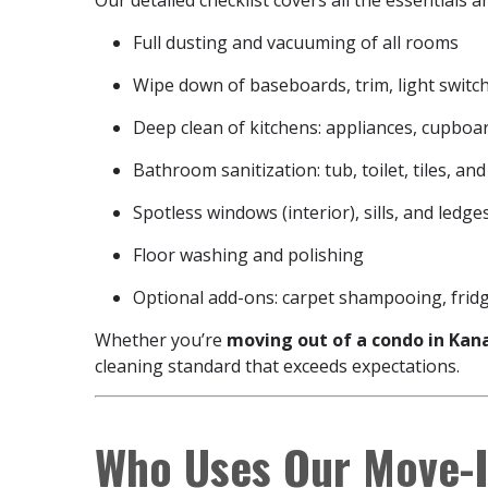
Our detailed checklist covers all the essentials 
Full dusting and vacuuming of all rooms
Wipe down of baseboards, trim, light switc
Deep clean of kitchens: appliances, cupboar
Bathroom sanitization: tub, toilet, tiles, and
Spotless windows (interior), sills, and ledge
Floor washing and polishing
Optional add-ons: carpet shampooing, frid
Whether you’re
moving out of a condo in Kan
cleaning standard that exceeds expectations.
Who Uses Our Move-I