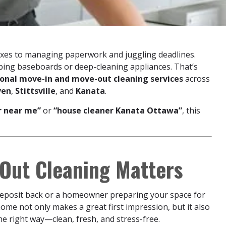
es to managing paperwork and juggling deadlines.
bbing baseboards or deep-cleaning appliances. That’s
ional move-in and move-out cleaning services
across
ven
,
Stittsville
, and
Kanata
.
r near me”
or
“house cleaner Kanata Ottawa”
, this
Out Cleaning Matters
 deposit back or a homeowner preparing your space for
home not only makes a great first impression, but it also
he right way—clean, fresh, and stress-free.