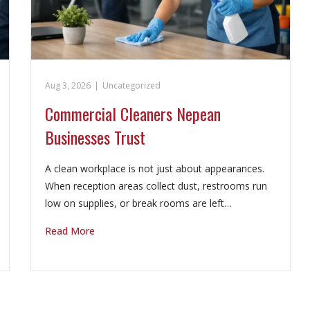
Aug 3, 2026
|
Uncategorized
Commercial Cleaners Nepean
Businesses Trust
A clean workplace is not just about appearances.
When reception areas collect dust, restrooms run
low on supplies, or break rooms are left…
Read More