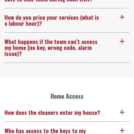
How do you price your services (what is
a
a labour hour)?
What happens if the team can’t access
a
my home (no key, wrong code, alarm
issue)?
Home Access
How does the cleaners enter my house?
a
Who has access to the keys to my
a