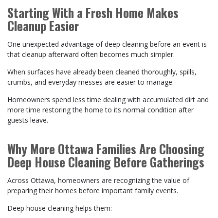
Starting With a Fresh Home Makes
Cleanup Easier
One unexpected advantage of deep cleaning before an event is
that cleanup afterward often becomes much simpler.
When surfaces have already been cleaned thoroughly, spills,
crumbs, and everyday messes are easier to manage.
Homeowners spend less time dealing with accumulated dirt and
more time restoring the home to its normal condition after
guests leave.
Why More Ottawa Families Are Choosing
Deep House Cleaning Before Gatherings
Across Ottawa, homeowners are recognizing the value of
preparing their homes before important family events.
Deep house cleaning helps them: