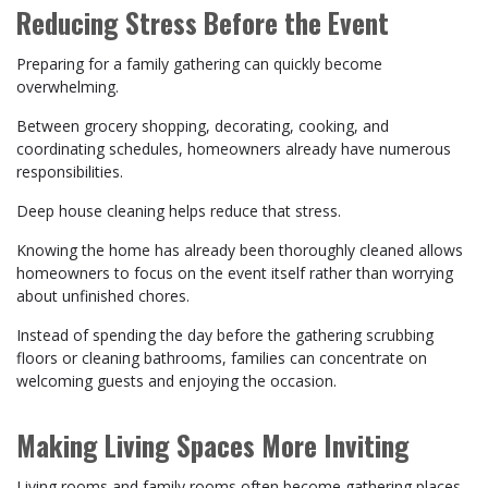
Reducing Stress Before the Event
Preparing for a family gathering can quickly become
overwhelming.
Between grocery shopping, decorating, cooking, and
coordinating schedules, homeowners already have numerous
responsibilities.
Deep house cleaning helps reduce that stress.
Knowing the home has already been thoroughly cleaned allows
homeowners to focus on the event itself rather than worrying
about unfinished chores.
Instead of spending the day before the gathering scrubbing
floors or cleaning bathrooms, families can concentrate on
welcoming guests and enjoying the occasion.
Making Living Spaces More Inviting
Living rooms and family rooms often become gathering places