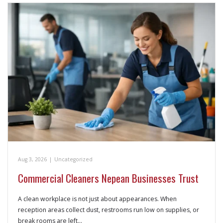
Aug 3, 2026
|
Uncategorized
Commercial Cleaners Nepean Businesses Trust
A clean workplace is not just about appearances. When
reception areas collect dust, restrooms run low on supplies, or
break rooms are left…