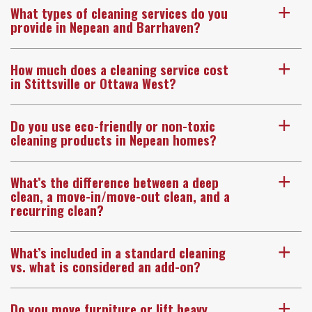
What types of cleaning services do you
a
provide in Nepean and Barrhaven?
How much does a cleaning service cost
a
in Stittsville or Ottawa West?
Do you use eco-friendly or non-toxic
a
cleaning products in Nepean homes?
What’s the difference between a deep
a
clean, a move-in/move-out clean, and a
recurring clean?
What’s included in a standard cleaning
a
vs. what is considered an add-on?
Do you move furniture or lift heavy
a