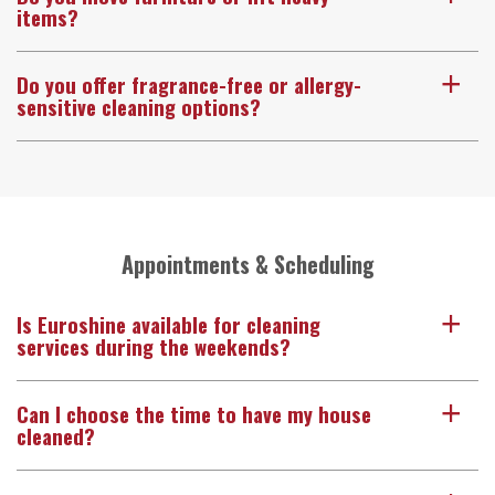
items?
Do you offer fragrance-free or allergy-
a
sensitive cleaning options?
Appointments & Scheduling
Is Euroshine available for cleaning
a
services during the weekends?
Can I choose the time to have my house
a
cleaned?