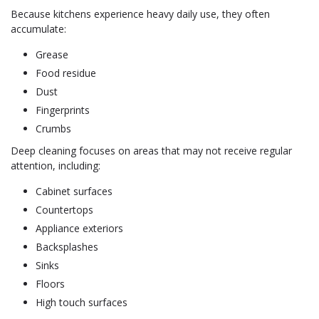
Because kitchens experience heavy daily use, they often
accumulate:
Grease
Food residue
Dust
Fingerprints
Crumbs
Deep cleaning focuses on areas that may not receive regular
attention, including:
Cabinet surfaces
Countertops
Appliance exteriors
Backsplashes
Sinks
Floors
High touch surfaces