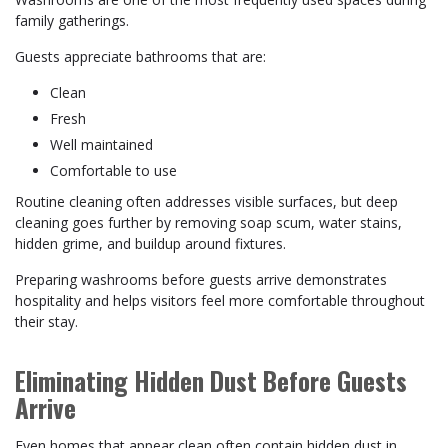
family gatherings.
Guests appreciate bathrooms that are:
Clean
Fresh
Well maintained
Comfortable to use
Routine cleaning often addresses visible surfaces, but deep
cleaning goes further by removing soap scum, water stains,
hidden grime, and buildup around fixtures.
Preparing washrooms before guests arrive demonstrates
hospitality and helps visitors feel more comfortable throughout
their stay.
Eliminating Hidden Dust Before Guests
Arrive
Even homes that appear clean often contain hidden dust in