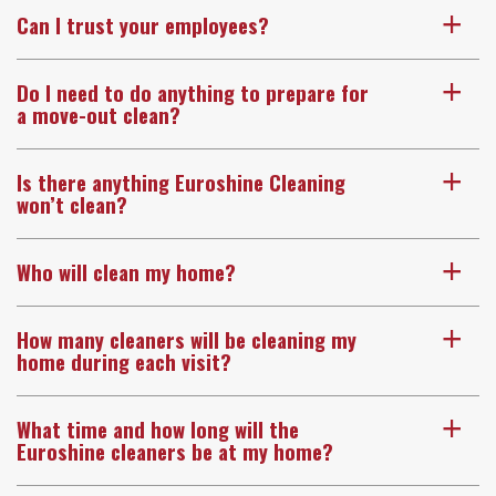
Can I trust your employees?
a
Do I need to do anything to prepare for
a
a move-out clean?
Is there anything Euroshine Cleaning
a
won’t clean?
Who will clean my home?
a
How many cleaners will be cleaning my
a
home during each visit?
What time and how long will the
a
Euroshine cleaners be at my home?