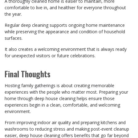
A thoroughly cleaned home is easier to maintain, more
comfortable to live in, and healthier for everyone throughout
the year.
Regular deep cleaning supports ongoing home maintenance
while preserving the appearance and condition of household
surfaces.
It also creates a welcoming environment that is always ready
for unexpected visitors or future celebrations.
Final Thoughts
Hosting family gatherings is about creating memorable
experiences with the people who matter most. Preparing your
home through deep house cleaning helps ensure those
experiences begin in a clean, comfortable, and welcoming
environment.
From improving indoor air quality and preparing kitchens and
washrooms to reducing stress and making post-event cleanup
easier, deep house cleaning offers benefits that go far beyond