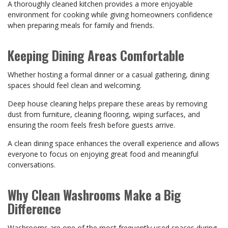
A thoroughly cleaned kitchen provides a more enjoyable
environment for cooking while giving homeowners confidence
when preparing meals for family and friends.
Keeping Dining Areas Comfortable
Whether hosting a formal dinner or a casual gathering, dining
spaces should feel clean and welcoming.
Deep house cleaning helps prepare these areas by removing
dust from furniture, cleaning flooring, wiping surfaces, and
ensuring the room feels fresh before guests arrive.
A clean dining space enhances the overall experience and allows
everyone to focus on enjoying great food and meaningful
conversations.
Why Clean Washrooms Make a Big
Difference
Washrooms are one of the most frequently used spaces during