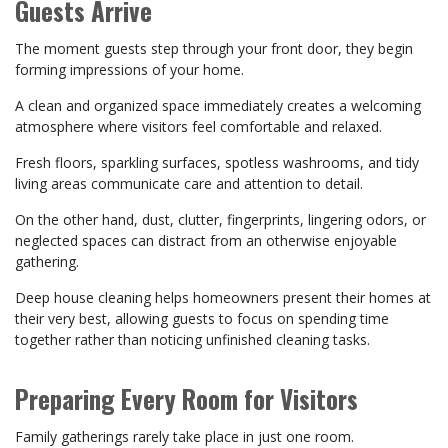
Guests Arrive
The moment guests step through your front door, they begin
forming impressions of your home.
A clean and organized space immediately creates a welcoming
atmosphere where visitors feel comfortable and relaxed.
Fresh floors, sparkling surfaces, spotless washrooms, and tidy
living areas communicate care and attention to detail.
On the other hand, dust, clutter, fingerprints, lingering odors, or
neglected spaces can distract from an otherwise enjoyable
gathering.
Deep house cleaning helps homeowners present their homes at
their very best, allowing guests to focus on spending time
together rather than noticing unfinished cleaning tasks.
Preparing Every Room for Visitors
Family gatherings rarely take place in just one room.