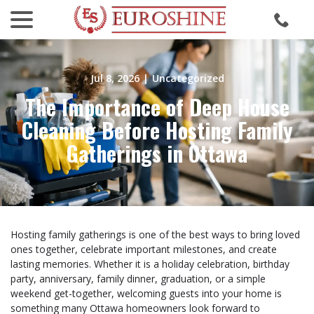
menu
Skip
to
Content
Jul 8, 2026
|
Uncategorized
The Importance of Deep House
Cleaning Before Hosting Family
Gatherings in Ottawa
Hosting family gatherings is one of the best ways to bring loved
ones together, celebrate important milestones, and create
lasting memories. Whether it is a holiday celebration, birthday
party, anniversary, family dinner, graduation, or a simple
weekend get-together, welcoming guests into your home is
something many Ottawa homeowners look forward to