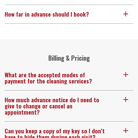
How far in advance should I book?
a
Billing & Pricing
What are the accepted modes of
a
payment for the cleaning services?
How much advance notice do I need to
a
give to change or cancel an
appointment?
Can you keep a copy of my key so I don’t
a
have to hide them during each visit?