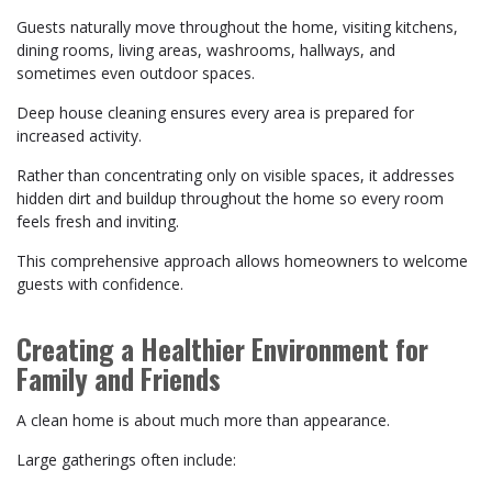
Guests naturally move throughout the home, visiting kitchens,
dining rooms, living areas, washrooms, hallways, and
sometimes even outdoor spaces.
Deep house cleaning ensures every area is prepared for
increased activity.
Rather than concentrating only on visible spaces, it addresses
hidden dirt and buildup throughout the home so every room
feels fresh and inviting.
This comprehensive approach allows homeowners to welcome
guests with confidence.
Creating a Healthier Environment for
Family and Friends
A clean home is about much more than appearance.
Large gatherings often include: