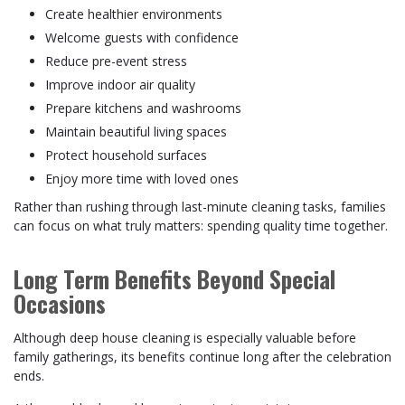
Create healthier environments
Welcome guests with confidence
Reduce pre-event stress
Improve indoor air quality
Prepare kitchens and washrooms
Maintain beautiful living spaces
Protect household surfaces
Enjoy more time with loved ones
Rather than rushing through last-minute cleaning tasks, families
can focus on what truly matters: spending quality time together.
Long Term Benefits Beyond Special
Occasions
Although deep house cleaning is especially valuable before
family gatherings, its benefits continue long after the celebration
ends.