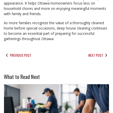
appearance. It helps Ottawa homeowners focus less on
household chores and more on enjoying meaningful moments
with family and friends.
As more families recognize the value of a thoroughly cleaned
home before special occasions, deep house cleaning continues
to become an essential part of preparing for successful
gatherings throughout Ottawa.
PREVIOUS POST
NEXT POST
What to Read Next