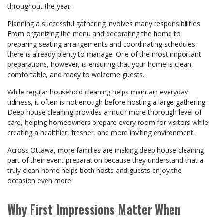
throughout the year.
Planning a successful gathering involves many responsibilities.
From organizing the menu and decorating the home to
preparing seating arrangements and coordinating schedules,
there is already plenty to manage. One of the most important
preparations, however, is ensuring that your home is clean,
comfortable, and ready to welcome guests.
While regular household cleaning helps maintain everyday
tidiness, it often is not enough before hosting a large gathering.
Deep house cleaning provides a much more thorough level of
care, helping homeowners prepare every room for visitors while
creating a healthier, fresher, and more inviting environment.
Across Ottawa, more families are making deep house cleaning
part of their event preparation because they understand that a
truly clean home helps both hosts and guests enjoy the
occasion even more.
Why First Impressions Matter When