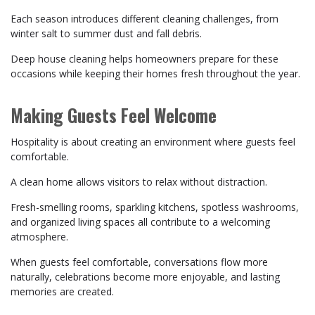
Each season introduces different cleaning challenges, from
winter salt to summer dust and fall debris.
Deep house cleaning helps homeowners prepare for these
occasions while keeping their homes fresh throughout the year.
Making Guests Feel Welcome
Hospitality is about creating an environment where guests feel
comfortable.
A clean home allows visitors to relax without distraction.
Fresh-smelling rooms, sparkling kitchens, spotless washrooms,
and organized living spaces all contribute to a welcoming
atmosphere.
When guests feel comfortable, conversations flow more
naturally, celebrations become more enjoyable, and lasting
memories are created.