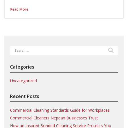
Read More
Search
for:
Categories
Uncategorized
Recent Posts
Commercial Cleaning Standards Guide for Workplaces
Commercial Cleaners Nepean Businesses Trust
How an Insured Bonded Cleaning Service Protects You