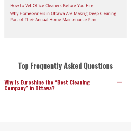
How to Vet Office Cleaners Before You Hire
Why Homeowners in Ottawa Are Making Deep Cleaning
Part of Their Annual Home Maintenance Plan
Top Frequently Asked Questions
Why is Euroshine the “Best Cleaning
A
Company” in Ottawa?