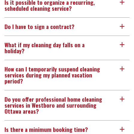
Is it possible to organize a recurring,
a
scheduled cleaning service?
Do I have to sign a contract?
a
What if my cleaning day falls on a
a
holiday?
How can I temporarily suspend cleaning
a
services during my planned vacation
period?
Do you offer professional home cleaning
a
services in Westboro and surrounding
Ottawa areas?
Is there a minimum booking time?
a