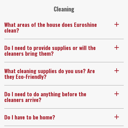
Cleaning
What areas of the house does Euroshine
a
clean?
Do I need to provide supplies or will the
a
cleaners bring them?
What cleaning supplies do you use? Are
a
they Eco-Friendly?
Do I need to do anything before the
a
cleaners arrive?
Do I have to be home?
a