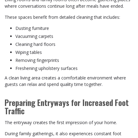
where conversations continue long after meals have ended.
These spaces benefit from detailed cleaning that includes:
Dusting furniture
Vacuuming carpets
Cleaning hard floors
Wiping tables
Removing fingerprints
Freshening upholstery surfaces
A clean living area creates a comfortable environment where
guests can relax and spend quality time together.
Preparing Entryways for Increased Foot
Traffic
The entryway creates the first impression of your home.
During family gatherings, it also experiences constant foot