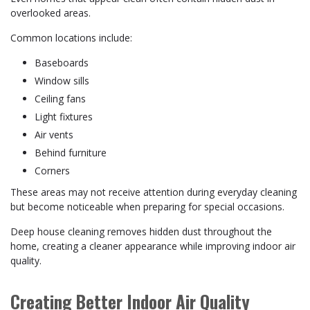
overlooked areas.
Common locations include:
Baseboards
Window sills
Ceiling fans
Light fixtures
Air vents
Behind furniture
Corners
These areas may not receive attention during everyday cleaning
but become noticeable when preparing for special occasions.
Deep house cleaning removes hidden dust throughout the
home, creating a cleaner appearance while improving indoor air
quality.
Creating Better Indoor Air Quality