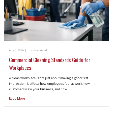
Aug 5, 2026
|
Uncategorized
Commercial Cleaning Standards Guide for
Workplaces
A clean workplace is not just about making a good first
impression. It affects how employees feel at work, how
customers view your business, and how…
Read More