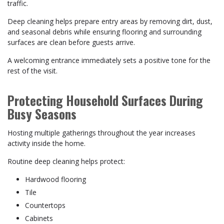
traffic.
Deep cleaning helps prepare entry areas by removing dirt, dust,
and seasonal debris while ensuring flooring and surrounding
surfaces are clean before guests arrive.
A welcoming entrance immediately sets a positive tone for the
rest of the visit.
Protecting Household Surfaces During
Busy Seasons
Hosting multiple gatherings throughout the year increases
activity inside the home.
Routine deep cleaning helps protect:
Hardwood flooring
Tile
Countertops
Cabinets