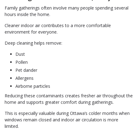
Family gatherings often involve many people spending several
hours inside the home.
Cleaner indoor air contributes to a more comfortable
environment for everyone.
Deep cleaning helps remove:
Dust
Pollen
Pet dander
Allergens
Airborne particles
Reducing these contaminants creates fresher air throughout the
home and supports greater comfort during gatherings.
This is especially valuable during Ottawa’s colder months when
windows remain closed and indoor air circulation is more
limited.