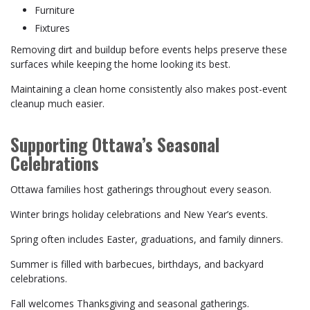
Furniture
Fixtures
Removing dirt and buildup before events helps preserve these
surfaces while keeping the home looking its best.
Maintaining a clean home consistently also makes post-event
cleanup much easier.
Supporting Ottawa’s Seasonal
Celebrations
Ottawa families host gatherings throughout every season.
Winter brings holiday celebrations and New Year’s events.
Spring often includes Easter, graduations, and family dinners.
Summer is filled with barbecues, birthdays, and backyard
celebrations.
Fall welcomes Thanksgiving and seasonal gatherings.