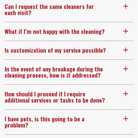
Can I request the same cleaners for
a
each visit?
What if I’m not happy with the cleaning?
a
Is customization of my service possible?
a
In the event of any breakage during the
a
cleaning process, how is it addressed?
How should I proceed if I require
a
additional services or tasks to be done?
I have pets, is this going to be a
a
problem?