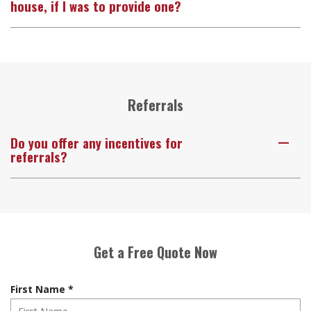
house, if I was to provide one?
Referrals
Do you offer any incentives for
A
referrals?
Get a Free Quote Now
R
First Name
*
e