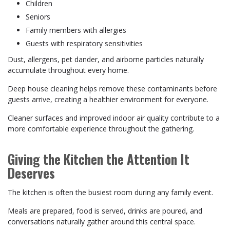
Children
Seniors
Family members with allergies
Guests with respiratory sensitivities
Dust, allergens, pet dander, and airborne particles naturally
accumulate throughout every home.
Deep house cleaning helps remove these contaminants before
guests arrive, creating a healthier environment for everyone.
Cleaner surfaces and improved indoor air quality contribute to a
more comfortable experience throughout the gathering.
Giving the Kitchen the Attention It
Deserves
The kitchen is often the busiest room during any family event.
Meals are prepared, food is served, drinks are poured, and
conversations naturally gather around this central space.