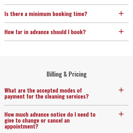
Is there a minimum booking time?
a
How far in advance should I book?
a
Billing & Pricing
What are the accepted modes of
a
payment for the cleaning services?
How much advance notice do I need to
a
give to change or cancel an
appointment?