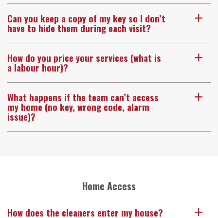
Can you keep a copy of my key so I don’t
a
have to hide them during each visit?
How do you price your services (what is
a
a labour hour)?
What happens if the team can’t access
a
my home (no key, wrong code, alarm
issue)?
Home Access
How does the cleaners enter my house?
a