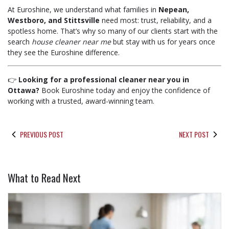
At Euroshine, we understand what families in
Nepean,
Westboro, and Stittsville
need most: trust, reliability, and a
spotless home. That’s why so many of our clients start with the
search
house cleaner near me
but stay with us for years once
they see the Euroshine difference.
👉
Looking for a professional cleaner near you in
Ottawa?
Book Euroshine today and enjoy the confidence of
working with a trusted, award-winning team.
PREVIOUS POST
NEXT POST
What to Read Next