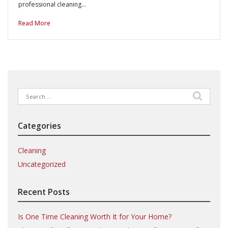
professional cleaning…
Read More
Search
for:
Categories
Cleaning
Uncategorized
Recent Posts
Is One Time Cleaning Worth It for Your Home?