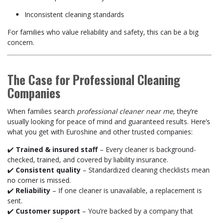
Inconsistent cleaning standards
For families who value reliability and safety, this can be a big
concern.
The Case for Professional Cleaning
Companies
When families search
professional cleaner near me
, they’re
usually looking for peace of mind and guaranteed results. Here’s
what you get with Euroshine and other trusted companies:
✔️
Trained & insured staff
– Every cleaner is background-
checked, trained, and covered by liability insurance.
✔️
Consistent quality
– Standardized cleaning checklists mean
no corner is missed.
✔️
Reliability
– If one cleaner is unavailable, a replacement is
sent.
✔️
Customer support
– You’re backed by a company that