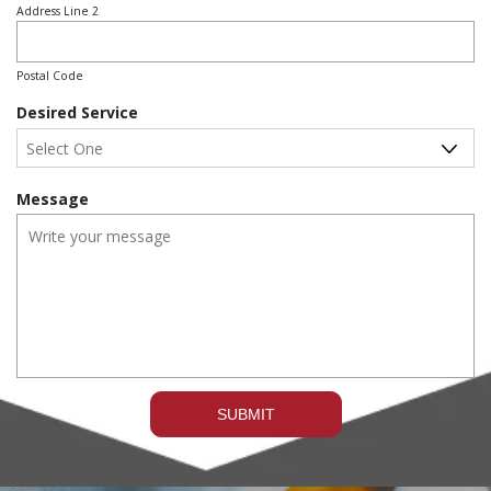
e
Address Line 2
d
Postal Code
Desired Service
Message