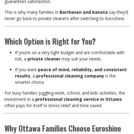
guarantees satisfaction.
This is why many families in
Barrhaven and Kanata
say they’d
never go back to private cleaners after switching to Euroshine.
Which Option is Right for You?
If you’re on a very tight budget and are comfortable with
risk, a
private cleaner
may suit your needs.
If you want
peace of mind, reliability, and consistent
results
, a
professional cleaning company
is the
smarter choice.
For busy families juggling work, school, and kids’ activities, the
investment in a
professional cleaning service in Ottawa
often pays for itself in stress relief and time saved.
Why Ottawa Families Choose Euroshine