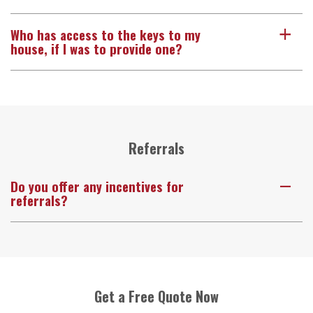
Who has access to the keys to my
a
house, if I was to provide one?
Referrals
Do you offer any incentives for
A
referrals?
Get a Free Quote Now