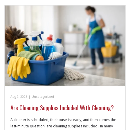
Aug 7, 2026
|
Uncategorized
Are Cleaning Supplies Included With Cleaning?
A cleaner is scheduled, the house is ready, and then comes the
last-minute question: are cleaning supplies included? In many