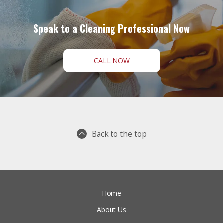
Speak to a Cleaning Professional Now
CALL NOW
Back to the top
Home
About Us