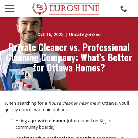
menu
Skip
to
Content
Oct 16, 2025
|
Uncategorized
Private Cleaner vs. Professional
Cleaning Company: What’s Better
for Ottawa Homes?
When searching for a
house cleaner near me
in Ottawa, you’ll
quickly notice two main options:
Hiring a
private cleaner
(often found on Kijiji or
community boards)