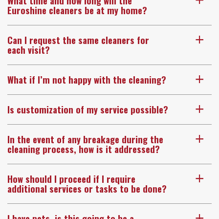
What time and how long will the
a
Euroshine cleaners be at my home?
Can I request the same cleaners for
a
each visit?
What if I’m not happy with the cleaning?
a
Is customization of my service possible?
a
In the event of any breakage during the
a
cleaning process, how is it addressed?
How should I proceed if I require
a
additional services or tasks to be done?
I have pets, is this going to be a
a