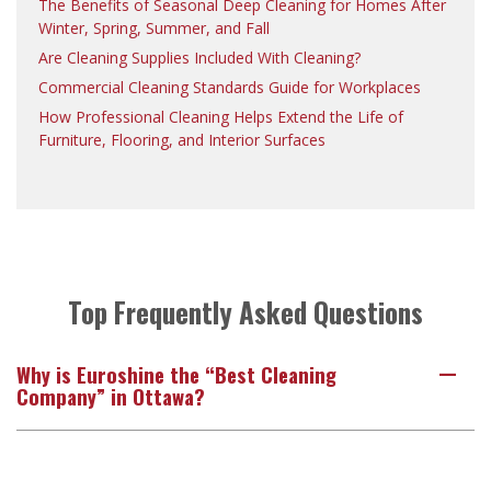
The Benefits of Seasonal Deep Cleaning for Homes After
Winter, Spring, Summer, and Fall
Are Cleaning Supplies Included With Cleaning?
Commercial Cleaning Standards Guide for Workplaces
How Professional Cleaning Helps Extend the Life of
Furniture, Flooring, and Interior Surfaces
Top Frequently Asked Questions
Why is Euroshine the “Best Cleaning
A
Company” in Ottawa?