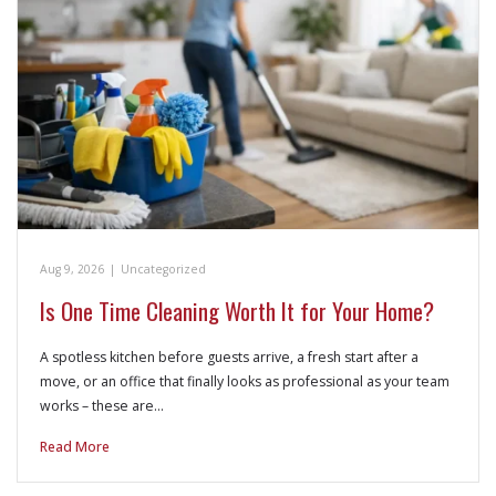
Aug 9, 2026
|
Uncategorized
Is One Time Cleaning Worth It for Your Home?
A spotless kitchen before guests arrive, a fresh start after a
move, or an office that finally looks as professional as your team
works – these are…
Read More