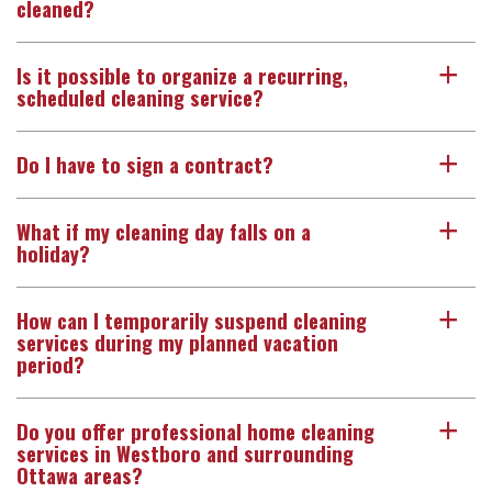
cleaned?
Is it possible to organize a recurring,
a
scheduled cleaning service?
Do I have to sign a contract?
a
What if my cleaning day falls on a
a
holiday?
How can I temporarily suspend cleaning
a
services during my planned vacation
period?
Do you offer professional home cleaning
a
services in Westboro and surrounding
Ottawa areas?