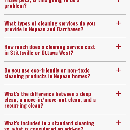
problem?
What types of cleaning services do you
a
provide in Nepean and Barrhaven?
How much does a cleaning service cost
a
in Stittsville or Ottawa West?
Do you use eco-friendly or non-toxic
a
cleaning products in Nepean homes?
What’s the difference between a deep
a
clean, a move-in/move-out clean, and a
recurring clean?
What’s included in a standard cleaning
a
vs. what is considered an add-on?