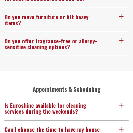
Do you move furniture or lift heavy
a
items?
Do you offer fragrance-free or allergy-
a
sensitive cleaning options?
Appointments & Scheduling
Is Euroshine available for cleaning
a
services during the weekends?
Can I choose the time to have my house
a