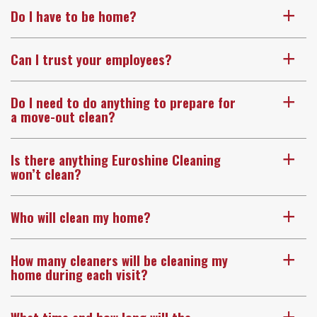
Do I have to be home?
a
Can I trust your employees?
a
Do I need to do anything to prepare for
a
a move-out clean?
Is there anything Euroshine Cleaning
a
won’t clean?
Who will clean my home?
a
How many cleaners will be cleaning my
a
home during each visit?