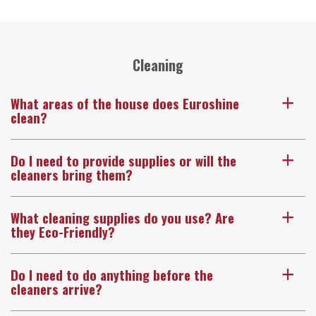
Cleaning
What areas of the house does Euroshine
a
clean?
Do I need to provide supplies or will the
a
cleaners bring them?
What cleaning supplies do you use? Are
a
they Eco-Friendly?
Do I need to do anything before the
a
cleaners arrive?