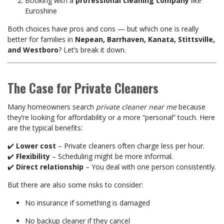
Booking with a
professional cleaning company
like
Euroshine
Both choices have pros and cons — but which one is really
better for families in
Nepean, Barrhaven, Kanata, Stittsville,
and Westboro
? Let’s break it down.
The Case for Private Cleaners
Many homeowners search
private cleaner near me
because
they’re looking for affordability or a more “personal” touch. Here
are the typical benefits:
✔️
Lower cost
– Private cleaners often charge less per hour.
✔️
Flexibility
– Scheduling might be more informal.
✔️
Direct relationship
– You deal with one person consistently.
But there are also some risks to consider:
No insurance if something is damaged
No backup cleaner if they cancel