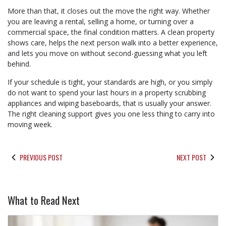
More than that, it closes out the move the right way. Whether
you are leaving a rental, selling a home, or turning over a
commercial space, the final condition matters. A clean property
shows care, helps the next person walk into a better experience,
and lets you move on without second-guessing what you left
behind.
If your schedule is tight, your standards are high, or you simply
do not want to spend your last hours in a property scrubbing
appliances and wiping baseboards, that is usually your answer.
The right cleaning support gives you one less thing to carry into
moving week.
PREVIOUS POST
NEXT POST
What to Read Next