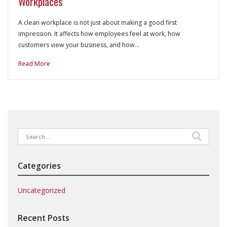
Workplaces
A clean workplace is not just about making a good first
impression. It affects how employees feel at work, how
customers view your business, and how…
Read More
Search
for:
Categories
Uncategorized
Recent Posts