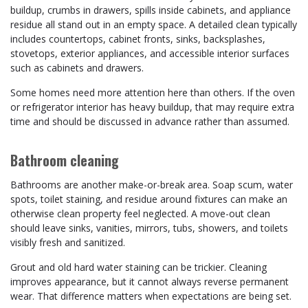
buildup, crumbs in drawers, spills inside cabinets, and appliance
residue all stand out in an empty space. A detailed clean typically
includes countertops, cabinet fronts, sinks, backsplashes,
stovetops, exterior appliances, and accessible interior surfaces
such as cabinets and drawers.
Some homes need more attention here than others. If the oven
or refrigerator interior has heavy buildup, that may require extra
time and should be discussed in advance rather than assumed.
Bathroom cleaning
Bathrooms are another make-or-break area. Soap scum, water
spots, toilet staining, and residue around fixtures can make an
otherwise clean property feel neglected. A move-out clean
should leave sinks, vanities, mirrors, tubs, showers, and toilets
visibly fresh and sanitized.
Grout and old hard water staining can be trickier. Cleaning
improves appearance, but it cannot always reverse permanent
wear. That difference matters when expectations are being set.