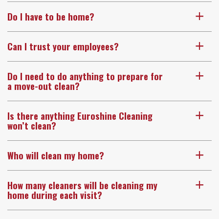
Do I have to be home?
a
Can I trust your employees?
a
Do I need to do anything to prepare for
a
a move-out clean?
Is there anything Euroshine Cleaning
a
won’t clean?
Who will clean my home?
a
How many cleaners will be cleaning my
a
home during each visit?