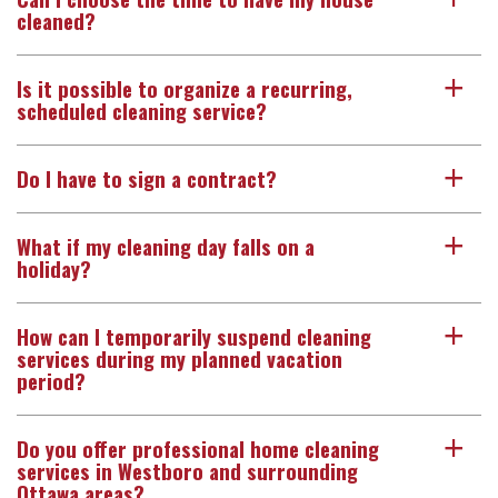
cleaned?
Is it possible to organize a recurring,
a
scheduled cleaning service?
Do I have to sign a contract?
a
What if my cleaning day falls on a
a
holiday?
How can I temporarily suspend cleaning
a
services during my planned vacation
period?
Do you offer professional home cleaning
a
services in Westboro and surrounding
Ottawa areas?