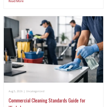
Read More
Aug 5, 2026
|
Uncategorized
Commercial Cleaning Standards Guide for