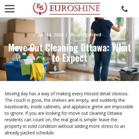
menu
Skip
to
Content
Jun 14, 2026
|
Uncategorized
Move Out Cleaning Ottawa: What
to Expect
Moving day has a way of making every missed detail obvious.
The couch is gone, the shelves are empty, and suddenly the
baseboards, inside cabinets, and appliance grime are impossible
to ignore. If you are looking for move out cleaning Ottawa
residents can count on, the real goal is simple: leave the
property in solid condition without adding more stress to an
already packed schedule.