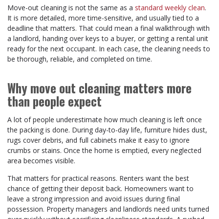
Move-out cleaning is not the same as a
standard weekly clean
.
It is more detailed, more time-sensitive, and usually tied to a
deadline that matters. That could mean a final walkthrough with
a landlord, handing over keys to a buyer, or getting a rental unit
ready for the next occupant. In each case, the cleaning needs to
be thorough, reliable, and completed on time.
Why move out cleaning matters more
than people expect
A lot of people underestimate how much cleaning is left once
the packing is done. During day-to-day life, furniture hides dust,
rugs cover debris, and full cabinets make it easy to ignore
crumbs or stains. Once the home is emptied, every neglected
area becomes visible.
That matters for practical reasons. Renters want the best
chance of getting their deposit back. Homeowners want to
leave a strong impression and avoid issues during final
possession. Property managers and landlords need units turned