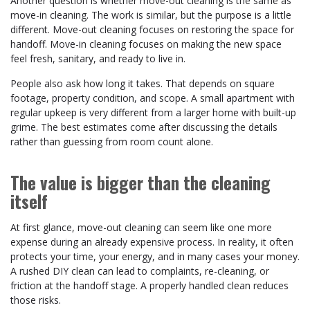
Another question is whether move-out cleaning is the same as
move-in cleaning. The work is similar, but the purpose is a little
different. Move-out cleaning focuses on restoring the space for
handoff. Move-in cleaning focuses on making the new space
feel fresh, sanitary, and ready to live in.
People also ask how long it takes. That depends on square
footage, property condition, and scope. A small apartment with
regular upkeep is very different from a larger home with built-up
grime. The best estimates come after discussing the details
rather than guessing from room count alone.
The value is bigger than the cleaning
itself
At first glance, move-out cleaning can seem like one more
expense during an already expensive process. In reality, it often
protects your time, your energy, and in many cases your money.
A rushed DIY clean can lead to complaints, re-cleaning, or
friction at the handoff stage. A properly handled clean reduces
those risks.