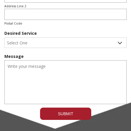
r
e
Address Line 2
d
Postal Code
Desired Service
Message