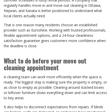
turnover schedules in busy rental periods. A company that
regularly handles move-in and move-out cleaning in Ottawa,
Nepean, and Kanata is better positioned to understand what
local clients actually need.
That is one reason many residents choose an established
provider such as Euroshine. Working with trusted professionals,
flexible appointment options, and a 24-hour cleanliness
satisfaction guarantee gives customers more confidence when
the deadline is close.
What to do before your move out
cleaning appointment
A cleaning team can work more efficiently when the space is
ready. The biggest step is making sure the property is empty, or
as close to empty as possible. Cleaning around stacked boxes
or leftover furniture slows everything down and can limit access
to key areas.
It also helps to disconnect expectations from repairs. If blinds