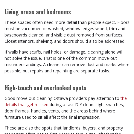
Living areas and bedrooms
These spaces often need more detail than people expect. Floors
must be vacuumed or washed, window ledges wiped, trim and
baseboards cleaned, and visible dust removed from surfaces.
Closet interiors, shelving, and doors should also be addressed.
If walls have scuffs, nail holes, or damage, cleaning alone will
not solve the issue. That is one of the common move-out
misunderstandings. A cleaner can remove dust and marks where
possible, but repairs and repainting are separate tasks.
High-touch and overlooked spots
Good move out cleaning Ottawa providers pay attention to
the
details that get missed
during a fast DIY clean. Light switches,
door frames, handles, vents, and the areas behind where
furniture used to sit all affect the final impression.
These are also the spots that landlords, buyers, and property