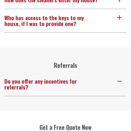
a
Who has access to the keys to my
a
house, if I was to provide one?
Referrals
Do you offer any incentives for
A
referrals?
Get a Free Quote Now