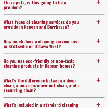
I have pets, is this going to be a
a
problem?
What types of cleaning services do you
a
provide in Nepean and Barrhaven?
How much does a cleaning service cost
a
in Stittsville or Ottawa West?
Do you use eco-friendly or non-toxic
a
cleaning products in Nepean homes?
What’s the difference between a deep
a
clean, a move-in/move-out clean, and a
recurring clean?
What’s included in a standard cleaning
a