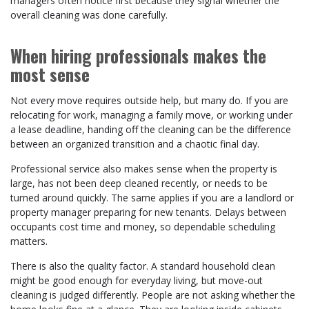
managers often notice first because they signal whether the
overall cleaning was done carefully.
When hiring professionals makes the
most sense
Not every move requires outside help, but many do. If you are
relocating for work, managing a family move, or working under
a lease deadline, handing off the cleaning can be the difference
between an organized transition and a chaotic final day.
Professional service also makes sense when the property is
large, has not been deep cleaned recently, or needs to be
turned around quickly. The same applies if you are a landlord or
property manager preparing for new tenants. Delays between
occupants cost time and money, so dependable scheduling
matters.
There is also the quality factor. A standard household clean
might be good enough for everyday living, but move-out
cleaning is judged differently. People are not asking whether the