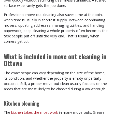
over quickly without sacrificing cleanliness standards. A rushed
surface wipe rarely gets the job done.
Professional move-out cleaning also saves time at the point
when time is usually in shortest supply. Between coordinating
movers, updating addresses, managing utilities, and handling
paperwork, deep cleaning a whole property often becomes the
task people put off until the very end. That is usually when
corners get cut.
What is included in move out cleaning in
Ottawa
The exact scope can vary depending on the size of the home,
its condition, and whether the property is empty or partially
occupied. Still, a proper move-out clean usually focuses on the
areas that are most likely to be checked during a walkthrough.
Kitchen cleaning
The
kitchen takes the most work
in many move-outs. Grease