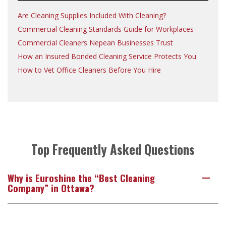
Are Cleaning Supplies Included With Cleaning?
Commercial Cleaning Standards Guide for Workplaces
Commercial Cleaners Nepean Businesses Trust
How an Insured Bonded Cleaning Service Protects You
How to Vet Office Cleaners Before You Hire
Top Frequently Asked Questions
Why is Euroshine the “Best Cleaning
A
Company” in Ottawa?