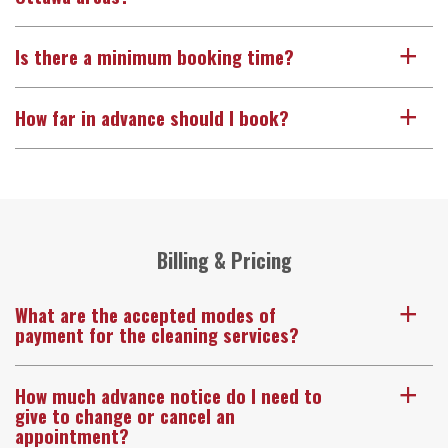
Is there a minimum booking time?
a
How far in advance should I book?
a
Billing & Pricing
What are the accepted modes of
a
payment for the cleaning services?
How much advance notice do I need to
a
give to change or cancel an
appointment?