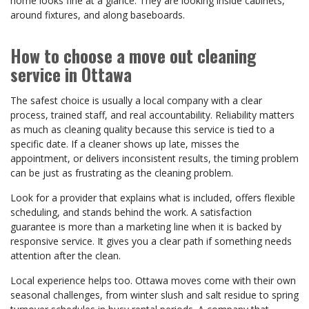
home looks fine at a glance. They are looking inside cabinets,
around fixtures, and along baseboards.
How to choose a move out cleaning
service in Ottawa
The safest choice is usually a local company with a clear
process, trained staff, and real accountability. Reliability matters
as much as cleaning quality because this service is tied to a
specific date. If a cleaner shows up late, misses the
appointment, or delivers inconsistent results, the timing problem
can be just as frustrating as the cleaning problem.
Look for a provider that explains what is included, offers flexible
scheduling, and stands behind the work. A satisfaction
guarantee is more than a marketing line when it is backed by
responsive service. It gives you a clear path if something needs
attention after the clean.
Local experience helps too. Ottawa moves come with their own
seasonal challenges, from winter slush and salt residue to spring