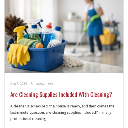
Aug 7, 2026
|
Uncategorized
Are Cleaning Supplies Included With Cleaning?
A cleaner is scheduled, the house is ready, and then comes the
last-minute question: are cleaning supplies included? In many
professional cleaning…