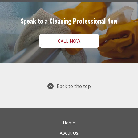
Speak to a Cleaning Professional Now
CALL NOW
Back to the top
Home
About Us