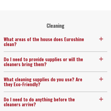
Cleaning
What areas of the house does Euroshine
a
clean?
Do I need to provide supplies or will the
a
cleaners bring them?
What cleaning supplies do you use? Are
a
they Eco-Friendly?
Do I need to do anything before the
a
cleaners arrive?