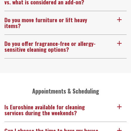
vs. what is considered an add-on?
Do you move furniture or lift heavy
a
items?
Do you offer fragrance-free or allergy-
a
sensitive cleaning options?
Appointments & Scheduling
Is Euroshine available for cleaning
a
services during the weekends?
Can I choose the time to have my house
a