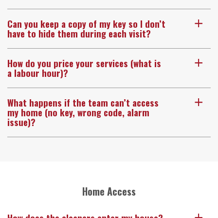
Can you keep a copy of my key so I don’t
a
have to hide them during each visit?
How do you price your services (what is
a
a labour hour)?
What happens if the team can’t access
a
my home (no key, wrong code, alarm
issue)?
Home Access
How does the cleaners enter my house?