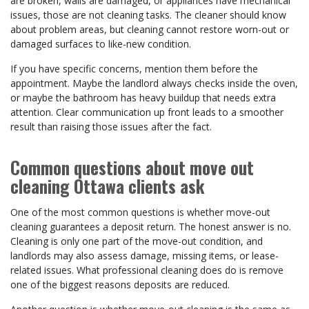
are broken, walls are damaged, or appliances have mechanical
issues, those are not cleaning tasks. The cleaner should know
about problem areas, but cleaning cannot restore worn-out or
damaged surfaces to like-new condition.
If you have specific concerns, mention them before the
appointment. Maybe the landlord always checks inside the oven,
or maybe the bathroom has heavy buildup that needs extra
attention. Clear communication up front leads to a smoother
result than raising those issues after the fact.
Common questions about move out
cleaning Ottawa clients ask
One of the most common questions is whether move-out
cleaning guarantees a deposit return. The honest answer is no.
Cleaning is only one part of the move-out condition, and
landlords may also assess damage, missing items, or lease-
related issues. What professional cleaning does do is remove
one of the biggest reasons deposits are reduced.