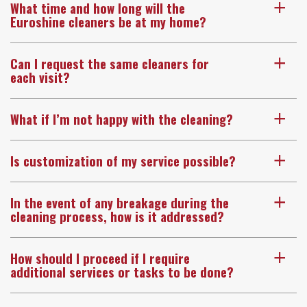
What time and how long will the
a
Euroshine cleaners be at my home?
Can I request the same cleaners for
a
each visit?
What if I’m not happy with the cleaning?
a
Is customization of my service possible?
a
In the event of any breakage during the
a
cleaning process, how is it addressed?
How should I proceed if I require
a
additional services or tasks to be done?