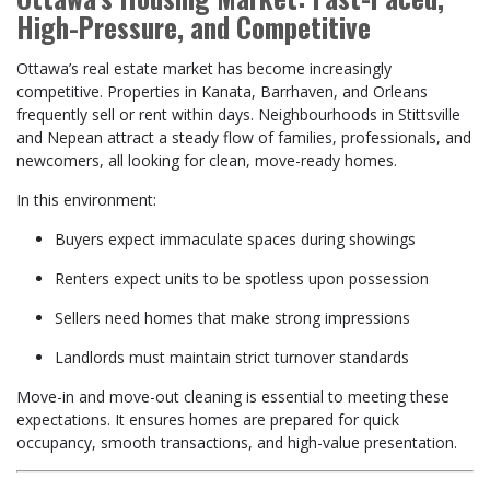
High-Pressure, and Competitive
Ottawa’s real estate market has become increasingly
competitive. Properties in Kanata, Barrhaven, and Orleans
frequently sell or rent within days. Neighbourhoods in Stittsville
and Nepean attract a steady flow of families, professionals, and
newcomers, all looking for clean, move-ready homes.
In this environment:
Buyers expect immaculate spaces during showings
Renters expect units to be spotless upon possession
Sellers need homes that make strong impressions
Landlords must maintain strict turnover standards
Move-in and move-out cleaning is essential to meeting these
expectations. It ensures homes are prepared for quick
occupancy, smooth transactions, and high-value presentation.