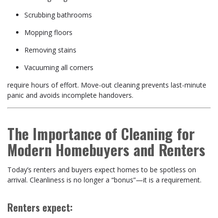
Scrubbing bathrooms
Mopping floors
Removing stains
Vacuuming all corners
require hours of effort. Move-out cleaning prevents last-minute
panic and avoids incomplete handovers.
The Importance of Cleaning for
Modern Homebuyers and Renters
Today’s renters and buyers expect homes to be spotless on
arrival. Cleanliness is no longer a “bonus”—it is a requirement.
Renters expect: