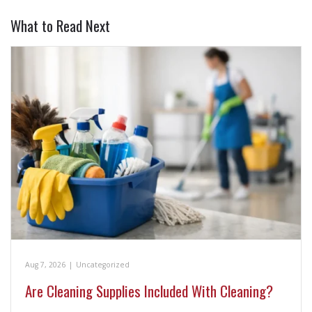
What to Read Next
Aug 7, 2026
|
Uncategorized
Are Cleaning Supplies Included With Cleaning?