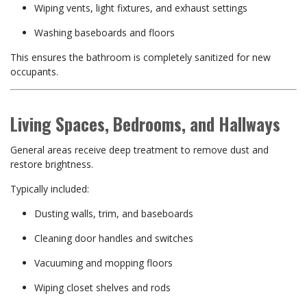
Wiping vents, light fixtures, and exhaust settings
Washing baseboards and floors
This ensures the bathroom is completely sanitized for new
occupants.
Living Spaces, Bedrooms, and Hallways
General areas receive deep treatment to remove dust and
restore brightness.
Typically included:
Dusting walls, trim, and baseboards
Cleaning door handles and switches
Vacuuming and mopping floors
Wiping closet shelves and rods