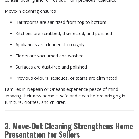
Move-in cleaning ensures:
Bathrooms are sanitized from top to bottom
Kitchens are scrubbed, disinfected, and polished
Appliances are cleaned thoroughly
Floors are vacuumed and washed
Surfaces are dust-free and polished
Previous odours, residues, or stains are eliminated
Families in Nepean or Orleans experience peace of mind
knowing their new home is safe and clean before bringing in
furniture, clothes, and children.
3. Move-Out Cleaning Strengthens Home
Presentation for Sellers