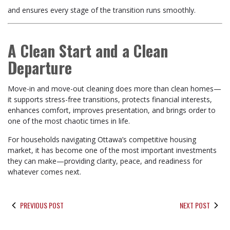
and ensures every stage of the transition runs smoothly.
A Clean Start and a Clean
Departure
Move-in and move-out cleaning does more than clean homes—
it supports stress-free transitions, protects financial interests,
enhances comfort, improves presentation, and brings order to
one of the most chaotic times in life.
For households navigating Ottawa’s competitive housing
market, it has become one of the most important investments
they can make—providing clarity, peace, and readiness for
whatever comes next.
PREVIOUS POST
NEXT POST