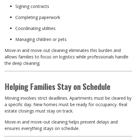
Signing contracts
Completing paperwork
Coordinating utilities
Managing children or pets
Move-in and move-out cleaning eliminates this burden and
allows families to focus on logistics while professionals handle
the deep cleaning.
Helping Families Stay on Schedule
Moving involves strict deadlines. Apartments must be cleared by
a specific day. New homes must be ready for occupancy. Real
estate closings must stay on track.
Move-in and move-out cleaning helps prevent delays and
ensures everything stays on schedule.