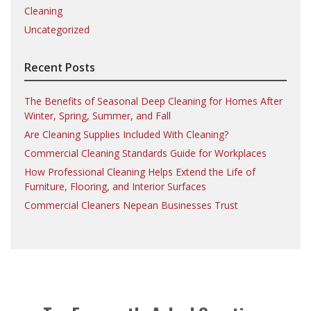
Cleaning
Uncategorized
Recent Posts
The Benefits of Seasonal Deep Cleaning for Homes After
Winter, Spring, Summer, and Fall
Are Cleaning Supplies Included With Cleaning?
Commercial Cleaning Standards Guide for Workplaces
How Professional Cleaning Helps Extend the Life of
Furniture, Flooring, and Interior Surfaces
Commercial Cleaners Nepean Businesses Trust