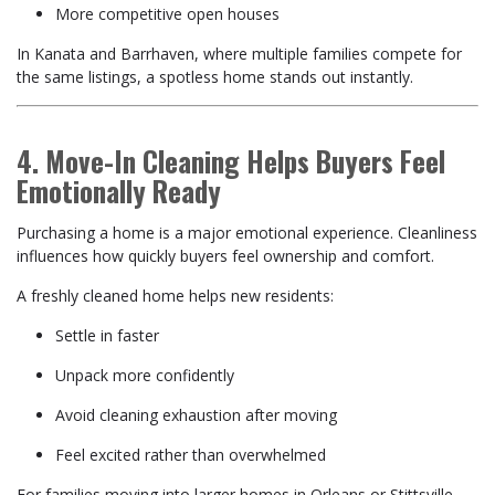
More competitive open houses
In Kanata and Barrhaven, where multiple families compete for
the same listings, a spotless home stands out instantly.
4. Move-In Cleaning Helps Buyers Feel
Emotionally Ready
Purchasing a home is a major emotional experience. Cleanliness
influences how quickly buyers feel ownership and comfort.
A freshly cleaned home helps new residents:
Settle in faster
Unpack more confidently
Avoid cleaning exhaustion after moving
Feel excited rather than overwhelmed
For families moving into larger homes in Orleans or Stittsville,