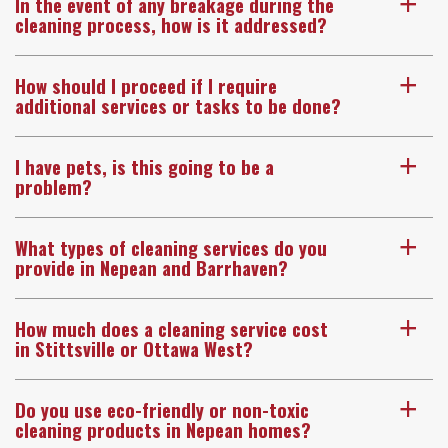
In the event of any breakage during the
a
cleaning process, how is it addressed?
How should I proceed if I require
a
additional services or tasks to be done?
I have pets, is this going to be a
a
problem?
What types of cleaning services do you
a
provide in Nepean and Barrhaven?
How much does a cleaning service cost
a
in Stittsville or Ottawa West?
Do you use eco-friendly or non-toxic
a
cleaning products in Nepean homes?