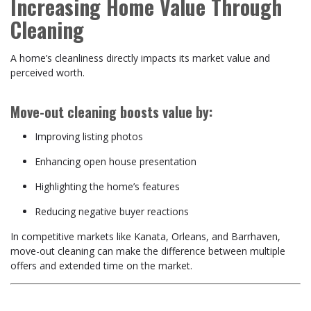
Increasing Home Value Through
Cleaning
A home’s cleanliness directly impacts its market value and
perceived worth.
Move-out cleaning boosts value by:
Improving listing photos
Enhancing open house presentation
Highlighting the home’s features
Reducing negative buyer reactions
In competitive markets like Kanata, Orleans, and Barrhaven,
move-out cleaning can make the difference between multiple
offers and extended time on the market.