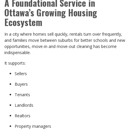
A Foundational Service in
Ottawa’s Growing Housing
Ecosystem
In a city where homes sell quickly, rentals turn over frequently,
and families move between suburbs for better schools and new
opportunities, move-in and move-out cleaning has become
indispensable.
It supports:
Sellers
Buyers
Tenants
Landlords
Realtors
Property managers