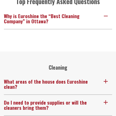
Top Frequently Asked Questions
Why is Euroshine the “Best Cleaning
A
Company” in Ottawa?
Cleaning
What areas of the house does Euroshine
a
clean?
Do I need to provide supplies or will the
a
cleaners bring them?