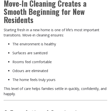
Move-In Cleaning Creates a
Smooth Beginning for New
Residents
Starting fresh in a new home is one of life’s most important
transitions. Move-in cleaning ensures:
The environment is healthy
Surfaces are sanitized
Rooms feel comfortable
Odours are eliminated
The home feels truly yours
This level of care helps families settle in quickly, confidently, and
happily.