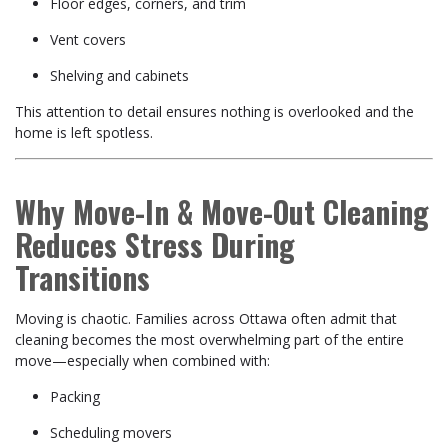
Floor edges, corners, and trim
Vent covers
Shelving and cabinets
This attention to detail ensures nothing is overlooked and the
home is left spotless.
Why Move-In & Move-Out Cleaning
Reduces Stress During
Transitions
Moving is chaotic. Families across Ottawa often admit that
cleaning becomes the most overwhelming part of the entire
move—especially when combined with:
Packing
Scheduling movers