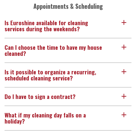
Appointments & Scheduling
Is Euroshine available for cleaning
a
services during the weekends?
Can I choose the time to have my house
a
cleaned?
Is it possible to organize a recurring,
a
scheduled cleaning service?
Do I have to sign a contract?
a
What if my cleaning day falls on a
a
holiday?