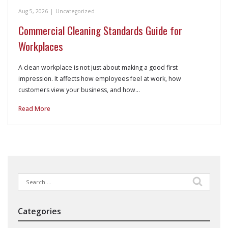
Aug 5, 2026
|
Uncategorized
Commercial Cleaning Standards Guide for
Workplaces
A clean workplace is not just about making a good first
impression. It affects how employees feel at work, how
customers view your business, and how…
Read More
Search
for:
Categories