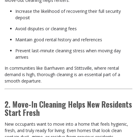
Move-out cleaning helps renters:
Increase the likelihood of recovering their full security
deposit
Avoid disputes or cleaning fees
Maintain good rental history and references
Prevent last-minute cleaning stress when moving day
arrives
In communities like Barrhaven and Stittsville, where rental
demand is high, thorough cleaning is an essential part of a
smooth departure.
2. Move-In Cleaning Helps New Residents
Start Fresh
New occupants want to move into a home that feels hygienic,
fresh, and truly ready for living. Even homes that look clean
contain dust, grime, or residue from previous residents.