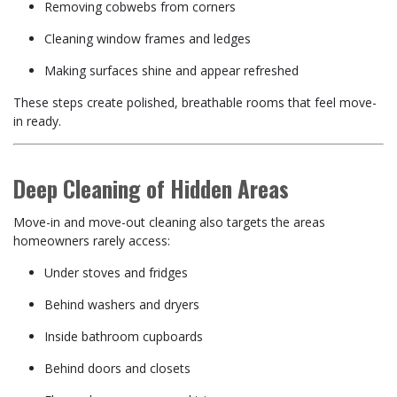
Removing cobwebs from corners
Cleaning window frames and ledges
Making surfaces shine and appear refreshed
These steps create polished, breathable rooms that feel move-
in ready.
Deep Cleaning of Hidden Areas
Move-in and move-out cleaning also targets the areas
homeowners rarely access:
Under stoves and fridges
Behind washers and dryers
Inside bathroom cupboards
Behind doors and closets