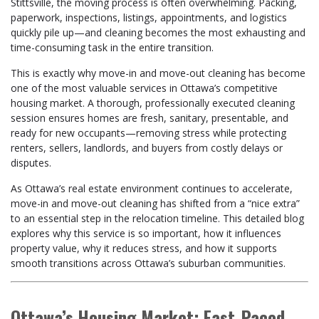
Stittsville, the moving process is often overwhelming. Packing,
paperwork, inspections, listings, appointments, and logistics
quickly pile up—and cleaning becomes the most exhausting and
time-consuming task in the entire transition.
This is exactly why move-in and move-out cleaning has become
one of the most valuable services in Ottawa’s competitive
housing market. A thorough, professionally executed cleaning
session ensures homes are fresh, sanitary, presentable, and
ready for new occupants—removing stress while protecting
renters, sellers, landlords, and buyers from costly delays or
disputes.
As Ottawa’s real estate environment continues to accelerate,
move-in and move-out cleaning has shifted from a “nice extra”
to an essential step in the relocation timeline. This detailed blog
explores why this service is so important, how it influences
property value, why it reduces stress, and how it supports
smooth transitions across Ottawa’s suburban communities.
Ottawa’s Housing Market: Fast-Paced,