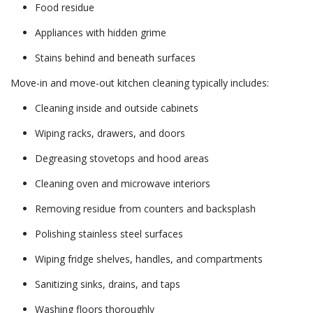
Food residue
Appliances with hidden grime
Stains behind and beneath surfaces
Move-in and move-out kitchen cleaning typically includes:
Cleaning inside and outside cabinets
Wiping racks, drawers, and doors
Degreasing stovetops and hood areas
Cleaning oven and microwave interiors
Removing residue from counters and backsplash
Polishing stainless steel surfaces
Wiping fridge shelves, handles, and compartments
Sanitizing sinks, drains, and taps
Washing floors thoroughly