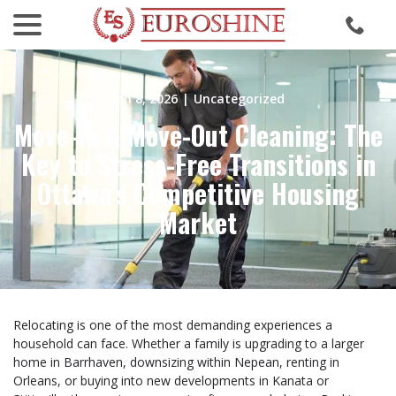
menu
Skip
to
Content
Jan 8, 2026
|
Uncategorized
Move-In & Move-Out Cleaning: The
Key to Stress-Free Transitions in
Ottawa’s Competitive Housing
Market
Relocating is one of the most demanding experiences a
household can face. Whether a family is upgrading to a larger
home in Barrhaven, downsizing within Nepean, renting in
Orleans, or buying into new developments in Kanata or