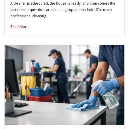
A cleaner is scheduled, the house is ready, and then comes the
last-minute question: are cleaning supplies included? In many
professional cleaning…
Read More