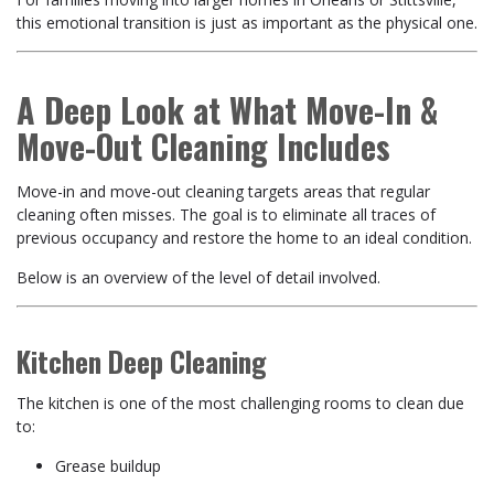
this emotional transition is just as important as the physical one.
A Deep Look at What Move-In &
Move-Out Cleaning Includes
Move-in and move-out cleaning targets areas that regular
cleaning often misses. The goal is to eliminate all traces of
previous occupancy and restore the home to an ideal condition.
Below is an overview of the level of detail involved.
Kitchen Deep Cleaning
The kitchen is one of the most challenging rooms to clean due
to:
Grease buildup