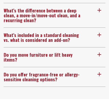
What’s the difference between a deep
a
clean, a move-in/move-out clean, and a
recurring clean?
What’s included in a standard cleaning
a
vs. what is considered an add-on?
Do you move furniture or lift heavy
a
items?
Do you offer fragrance-free or allergy-
a
sensitive cleaning options?