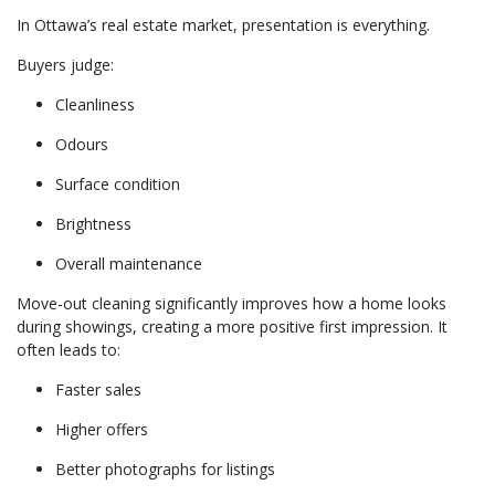
In Ottawa’s real estate market, presentation is everything.
Buyers judge:
Cleanliness
Odours
Surface condition
Brightness
Overall maintenance
Move-out cleaning significantly improves how a home looks
during showings, creating a more positive first impression. It
often leads to:
Faster sales
Higher offers
Better photographs for listings