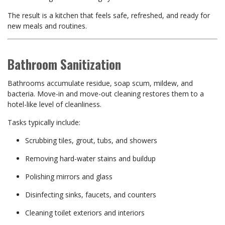
The result is a kitchen that feels safe, refreshed, and ready for
new meals and routines.
Bathroom Sanitization
Bathrooms accumulate residue, soap scum, mildew, and
bacteria. Move-in and move-out cleaning restores them to a
hotel-like level of cleanliness.
Tasks typically include:
Scrubbing tiles, grout, tubs, and showers
Removing hard-water stains and buildup
Polishing mirrors and glass
Disinfecting sinks, faucets, and counters
Cleaning toilet exteriors and interiors