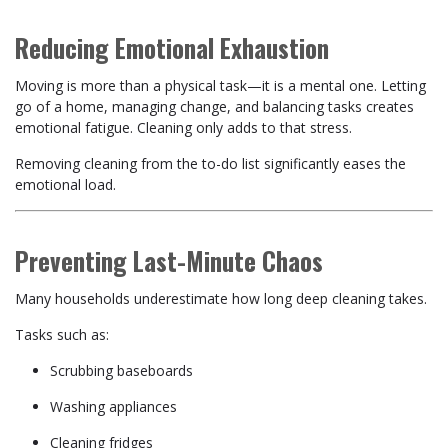
Reducing Emotional Exhaustion
Moving is more than a physical task—it is a mental one. Letting
go of a home, managing change, and balancing tasks creates
emotional fatigue. Cleaning only adds to that stress.
Removing cleaning from the to-do list significantly eases the
emotional load.
Preventing Last-Minute Chaos
Many households underestimate how long deep cleaning takes.
Tasks such as:
Scrubbing baseboards
Washing appliances
Cleaning fridges