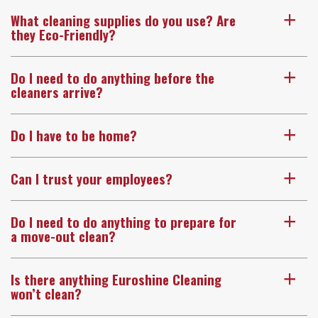
What cleaning supplies do you use? Are
a
they Eco-Friendly?
Do I need to do anything before the
a
cleaners arrive?
Do I have to be home?
a
Can I trust your employees?
a
Do I need to do anything to prepare for
a
a move-out clean?
Is there anything Euroshine Cleaning
a
won’t clean?