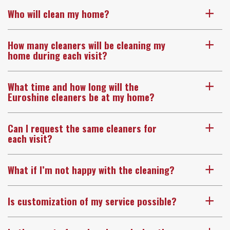
Who will clean my home?
a
How many cleaners will be cleaning my
a
home during each visit?
What time and how long will the
a
Euroshine cleaners be at my home?
Can I request the same cleaners for
a
each visit?
What if I’m not happy with the cleaning?
a
Is customization of my service possible?
a