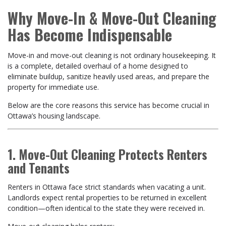
Why Move-In & Move-Out Cleaning
Has Become Indispensable
Move-in and move-out cleaning is not ordinary housekeeping. It
is a complete, detailed overhaul of a home designed to
eliminate buildup, sanitize heavily used areas, and prepare the
property for immediate use.
Below are the core reasons this service has become crucial in
Ottawa’s housing landscape.
1. Move-Out Cleaning Protects Renters
and Tenants
Renters in Ottawa face strict standards when vacating a unit.
Landlords expect rental properties to be returned in excellent
condition—often identical to the state they were received in.