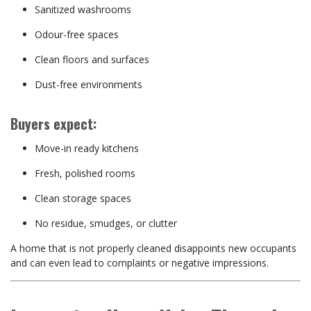
Sanitized washrooms
Odour-free spaces
Clean floors and surfaces
Dust-free environments
Buyers expect:
Move-in ready kitchens
Fresh, polished rooms
Clean storage spaces
No residue, smudges, or clutter
A home that is not properly cleaned disappoints new occupants
and can even lead to complaints or negative impressions.