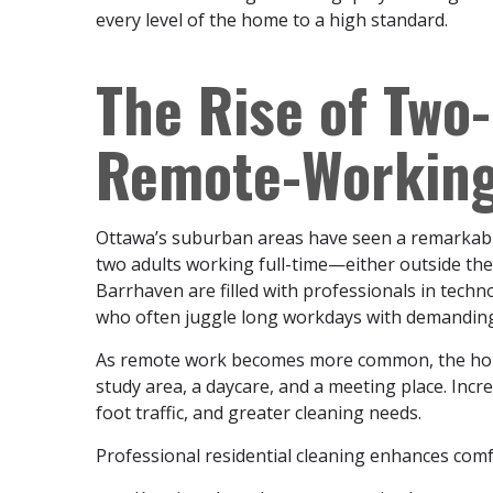
every level of the home to a high standard.
The Rise of Two
Remote-Working
Ottawa’s suburban areas have seen a remarkabl
two adults working full-time—either outside t
Barrhaven are filled with professionals in tech
who often juggle long workdays with demanding f
As remote work becomes more common, the home is 
study area, a daycare, and a meeting place. Inc
foot traffic, and greater cleaning needs.
Professional residential cleaning enhances comf