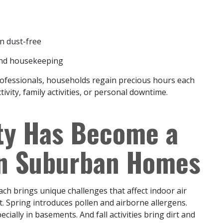
n dust-free
and housekeeping
rofessionals, households regain precious hours each
vity, family activities, or personal downtime.
ity Has Become a
in Suburban Homes
ch brings unique challenges that affect indoor air
ust. Spring introduces pollen and airborne allergens.
ially in basements. And fall activities bring dirt and