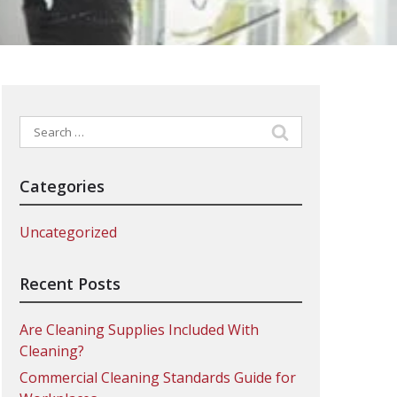
Search
for:
Categories
Uncategorized
Recent Posts
Are Cleaning Supplies Included With
Cleaning?
Commercial Cleaning Standards Guide for