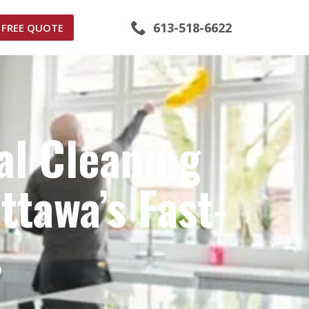
613-518-6622
FREE QUOTE
al Cleaning
tawa’s Fast-
s