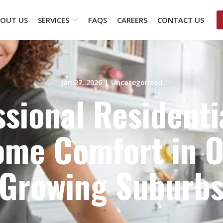
OUT US
SERVICES
FAQS
CAREERS
CONTACT US
Jan 27, 2026
|
Uncategorized
sional Residenti
me Comfort in Ot
Growing Suburb