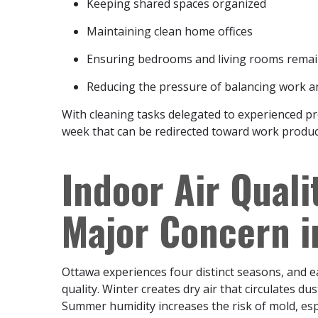
Keeping shared spaces organized
Maintaining clean home offices
Ensuring bedrooms and living rooms remai
Reducing the pressure of balancing work 
With cleaning tasks delegated to experienced p
week that can be redirected toward work producti
Indoor Air Qual
Major Concern 
Ottawa experiences four distinct seasons, and ea
quality. Winter creates dry air that circulates d
Summer humidity increases the risk of mold, espec