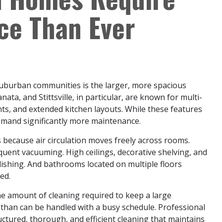
ce Than Ever
 suburban communities is the larger, more spacious
ta, and Stittsville, in particular, are known for multi-
nts, and extended kitchen layouts. While these features
emand significantly more maintenance.
because air circulation moves freely across rooms.
uent vacuuming. High ceilings, decorative shelving, and
ishing. And bathrooms located on multiple floors
ed.
e amount of cleaning required to keep a large
than can be handled with a busy schedule. Professional
tructured, thorough, and efficient cleaning that maintains