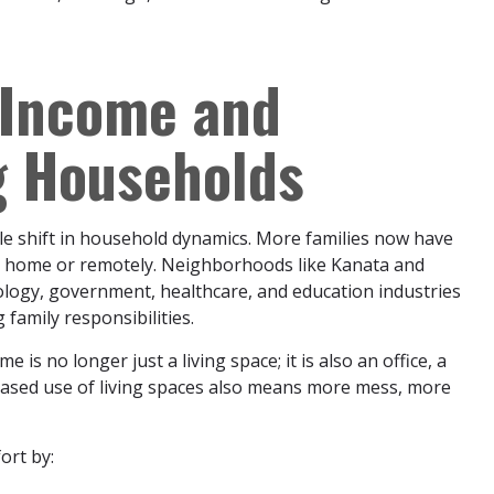
-Income and
 Households
e shift in household dynamics. More families now have
he home or remotely. Neighborhoods like Kanata and
nology, government, healthcare, and education industries
amily responsibilities.
no longer just a living space; it is also an office, a
reased use of living spaces also means more mess, more
ort by: