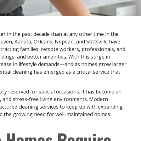
r in the past decade than at any other time in the
ven, Kanata, Orleans, Nepean, and Stittsville have
attracting families, remote workers, professionals, and
dings, and better amenities. With this surge in
rease in lifestyle demands—and as homes grow larger
tial cleaning has emerged as a critical service that
xury reserved for special occasions. It has become an
l, and stress-free living environments. Modern
uctured cleaning services to keep up with expanding
and the growing need for well-maintained homes.
n Homes Require