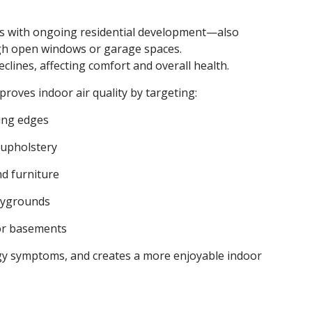
as with ongoing residential development—also
ugh open windows or garage spaces.
eclines, affecting comfort and overall health.
mproves indoor air quality by targeting:
ling edges
 upholstery
nd furniture
laygrounds
or basements
rgy symptoms, and creates a more enjoyable indoor