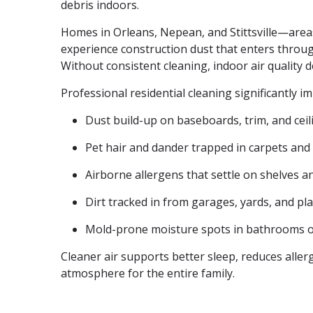
debris indoors.
Homes in Orleans, Nepean, and Stittsville—are
experience construction dust that enters thro
Without consistent cleaning, indoor air quality d
Professional residential cleaning significantly i
Dust build-up on baseboards, trim, and cei
Pet hair and dander trapped in carpets and
Airborne allergens that settle on shelves a
Dirt tracked in from garages, yards, and p
Mold-prone moisture spots in bathrooms 
Cleaner air supports better sleep, reduces alle
atmosphere for the entire family.