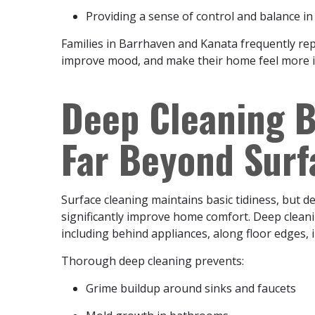
Providing a sense of control and balance i
Families in Barrhaven and Kanata frequently repo
improve mood, and make their home feel more i
Deep Cleaning B
Far Beyond Sur
Surface cleaning maintains basic tidiness, but de
significantly improve home comfort. Deep cleani
including behind appliances, along floor edges, 
Thorough deep cleaning prevents:
Grime buildup around sinks and faucets