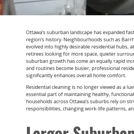
Ottawa’s suburban landscape has expanded faste
region’s history. Neighbourhoods such as Barrha
evolved into highly desirable residential hubs, 
retirees looking for more space, quieter surroun
suburban growth has come an equally rapid inc
and routines become busier, professional residen
significantly enhances overall home comfort.
Residential cleaning is no longer viewed as a lu
essential part of maintaining healthy, functiona
households across Ottawa’s suburbs rely on str
responsibilities, changing work-life patterns, 
Larger Suburba