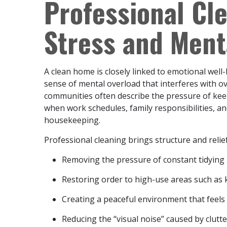
Professional Cl
Stress and Ment
A clean home is closely linked to emotional well-
sense of mental overload that interferes with ov
communities often describe the pressure of ke
when work schedules, family responsibilities, a
housekeeping.
Professional cleaning brings structure and relief
Removing the pressure of constant tidying
Restoring order to high-use areas such as 
Creating a peaceful environment that feels
Reducing the “visual noise” caused by clutte