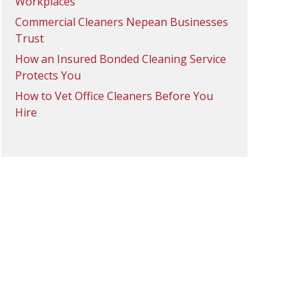
Workplaces
Commercial Cleaners Nepean Businesses
Trust
How an Insured Bonded Cleaning Service
Protects You
How to Vet Office Cleaners Before You
Hire