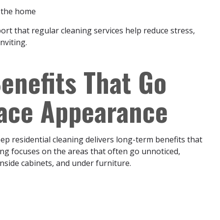
n the home
rt that regular cleaning services help reduce stress,
nviting.
enefits That Go
face Appearance
ep residential cleaning delivers long-term benefits that
ng focuses on the areas that often go unnoticed,
inside cabinets, and under furniture.