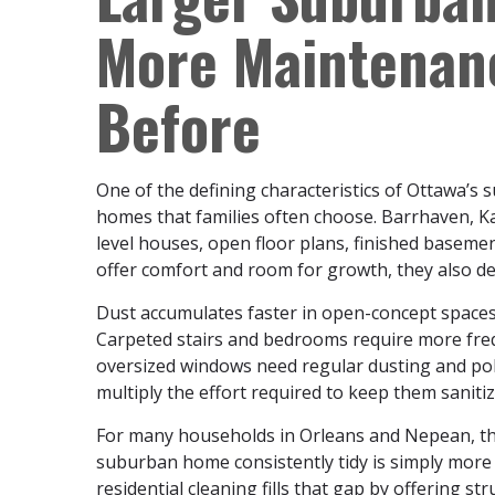
More Maintenan
Before
One of the defining characteristics of Ottawa’s
homes that families often choose. Barrhaven, Kana
level houses, open floor plans, finished baseme
offer comfort and room for growth, they also d
Dust accumulates faster in open-concept spaces 
Carpeted stairs and bedrooms require more freq
oversized windows need regular dusting and pol
multiply the effort required to keep them sanitiz
For many households in Orleans and Nepean, th
suburban home consistently tidy is simply more 
residential cleaning fills that gap by offering s