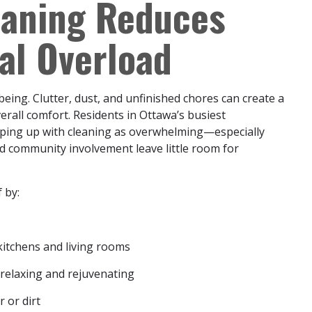
eaning Reduces
al Overload
being. Clutter, dust, and unfinished chores can create a
erall comfort. Residents in Ottawa’s busiest
eping up with cleaning as overwhelming—especially
nd community involvement leave little room for
 by:
kitchens and living rooms
 relaxing and rejuvenating
r or dirt